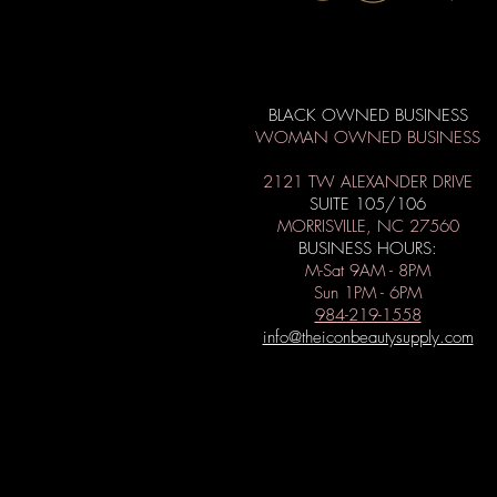
BLACK OWNED BUSINESS
WOMAN OWNED BUSINESS
2121 TW ALEXANDER DRIVE
SUITE 105/106
MORRISVILLE, NC 27560
BUSINESS HOURS:
M-Sat 9AM - 8PM
Sun 1PM - 6PM
984-219-1558
info@theiconbeautysupply.com