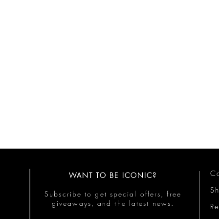
Co
WANT TO BE ICONIC?
S
Subscribe to get special offers, free
giveaways, and the latest news.
Re