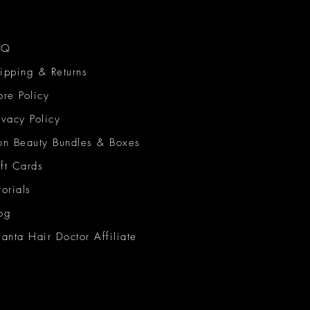
AQ
ipping & Returns
ore Policy
ivacy Policy
on Beauty Bundles & Boxes
ft Cards
torials
og
lanta Hair Doctor Affiliate
on Beauty Network