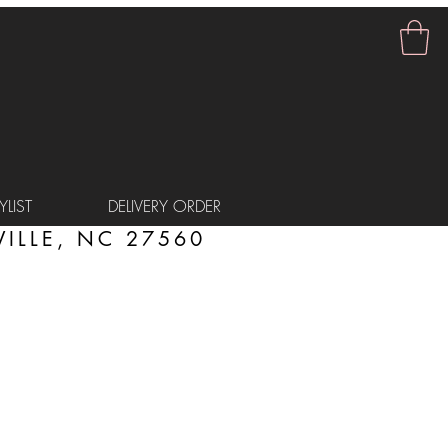
LIST
DELIVERY ORDER
ILLE, NC 27560