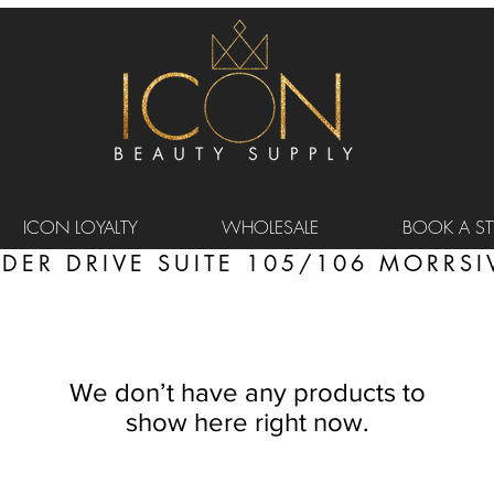
ICON LOYALTY
WHOLESALE
BOOK A STY
DER DRIVE SUITE 105/106 MORRSIV
We don’t have any products to
show here right now.