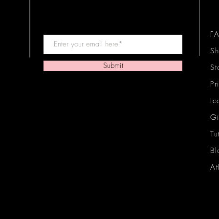
F
Sh
Submit
St
Pr
Ic
Gi
Tu
Bl
At
Ic