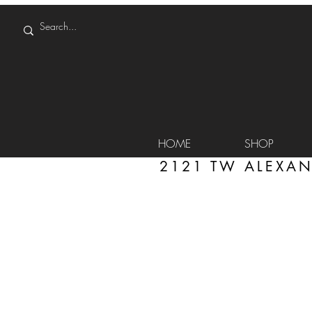
HOME
SHOP
2121 TW ALEXAN