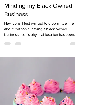
iconbeautysupply
Oct 11, 2021
2 min read
Minding my Black Owned
Business
Hey Icons! I just wanted to drop a little line
about this topic, having a black owned
business. Icon's physical location has been
open...