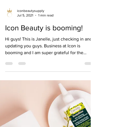
iconbeautysupply
Jul 5, 2021
1 min read
Icon Beauty is booming!
Hi guys! This is Janelle, just checking in and
updating you guys. Business at Icon is
booming and I am super grateful for the
success...