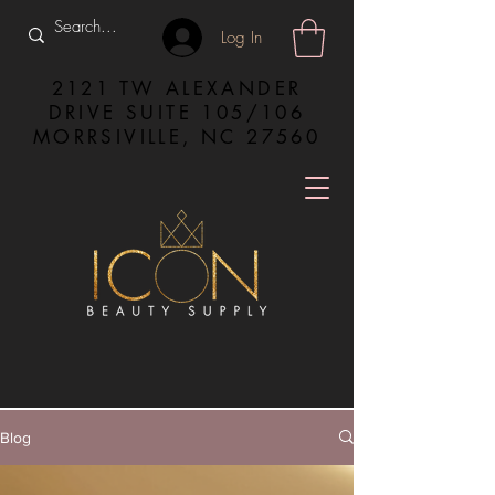
Log In
2121 TW ALEXANDER
DRIVE SUITE 105/106
MORRSIVILLE, NC 27560
Blog