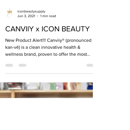
iconbeautysupply
Jun 3, 2021
1 min read
CANVIIY x ICON BEAUTY
New Product Alert!!! Canviiy® (pronounced
kan-vē) is a clean innovative health &
wellness brand, proven to offer the most
long-lasting...