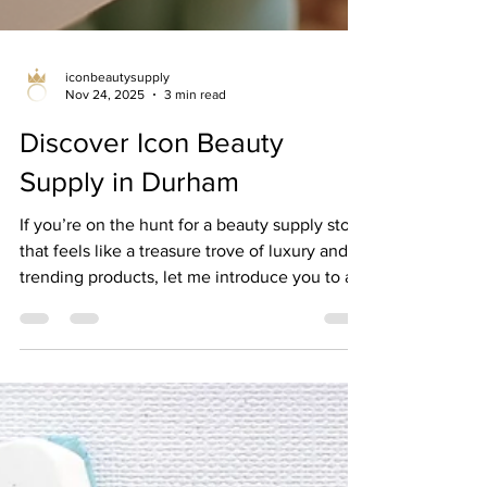
iconbeautysupply
Nov 24, 2025
3 min read
Discover Icon Beauty
Supply in Durham
If you’re on the hunt for a beauty supply store
that feels like a treasure trove of luxury and
trending products, let me introduce you to a
gem right here in Durham. I recently
stumbled upon icon beauty supply durham ,
and wow, it’s been a game-changer for my
beauty routine! Whether you’re looking for
the latest hair care, skincare, or makeup must-
haves, this place has it all. Plus, the vibe is