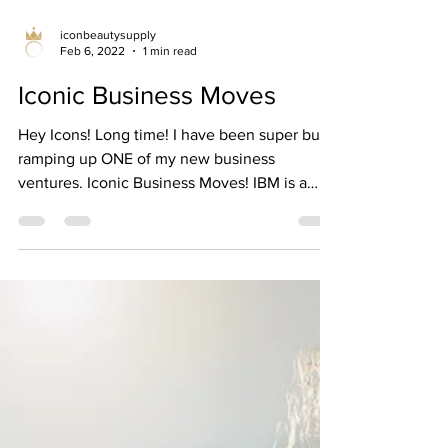
iconbeautysupply
Feb 6, 2022
1 min read
Iconic Business Moves
Hey Icons! Long time! I have been super busy
ramping up ONE of my new business
ventures. Iconic Business Moves! IBM is a
business...