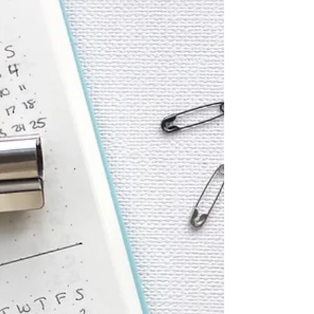
warm and welcoming, making every visit feel
like a mini beauty adventure. Why Choo