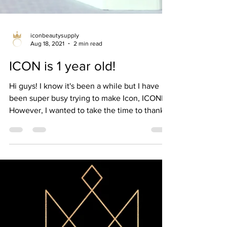
iconbeautysupply
Aug 18, 2021
2 min read
ICON is 1 year old!
Hi guys! I know it's been a while but I have
been super busy trying to make Icon, ICONIC!
However, I wanted to take the time to thank...