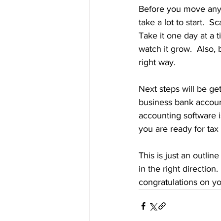
Before you move any f
take a lot to start.  S
Take it one day at a t
watch it grow.  Also, 
right way. 
Next steps will be ge
business bank accoun
accounting software 
you are ready for tax
This is just an outlin
in the right direction
congratulations on yo