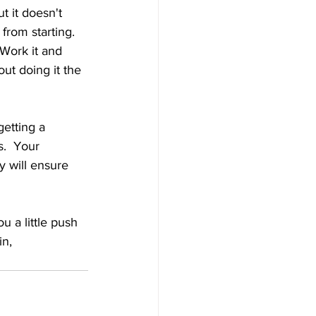
t it doesn't 
 from starting.  
 Work it and 
out doing it the 
etting a 
.  Your 
 will ensure 
u a little push 
in, 