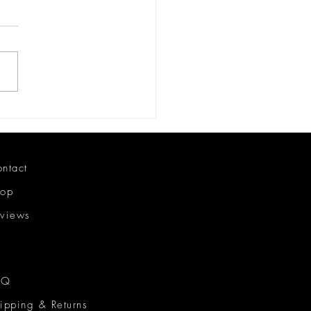
ing my Black Owned
ness
ntact
hop
views
AQ
ipping & Returns