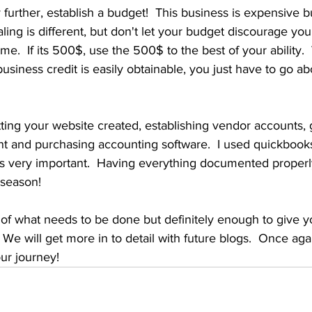
urther, establish a budget!  This business is expensive bu
caling is different, but don't let your budget discourage you
ime.  If its 500$, use the 500$ to the best of your ability. 
business credit is easily obtainable, you just have to go ab
tting your website created, establishing vendor accounts, g
t and purchasing accounting software.  I used quickbooks
is very important.  Having everything documented properly
 season! 
e of what needs to be done but definitely enough to give yo
.  We will get more in to detail with future blogs.  Once aga
ur journey!