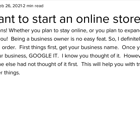
eb 26, 2021
2 min read
nt to start an online stor
ions! Whether you plan to stay online, or you plan to expan
ou!  Being a business owner is no easy feat. So, I definitel
n order.  First things first, get your business name.  Once
ur business, GOOGLE IT.  I know you thought of it.  Howe
else had not thought of it first.  This will help you with 
r things.