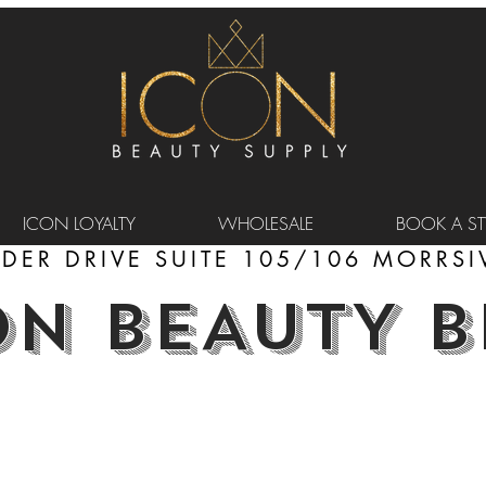
ICON LOYALTY
WHOLESALE
BOOK A STY
DER DRIVE SUITE 105/106 MORRSIV
ON BEAUTY 