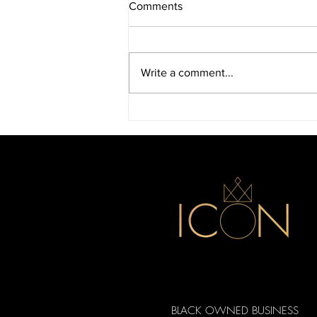
Comments
Write a comment...
Discover Icon Beauty Supply
in Durham
BLACK OWNED BUSINESS