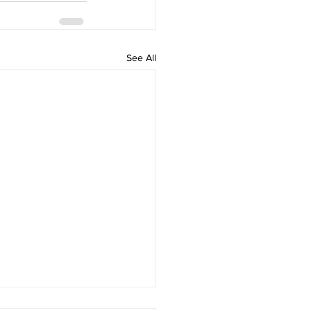
See All