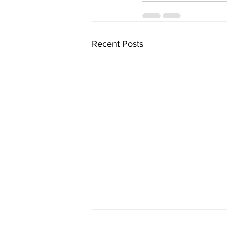
Recent Posts