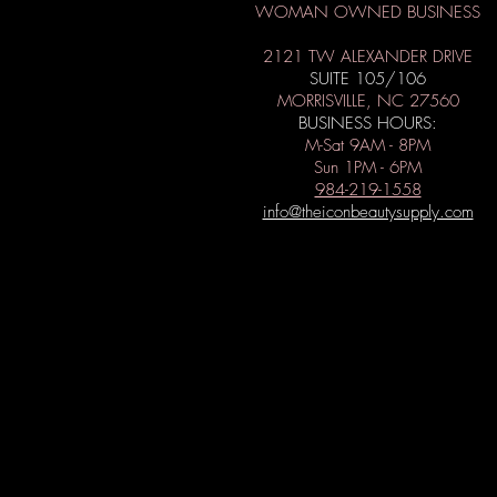
WOMAN OWNED BUSINESS
2121 TW ALEXANDER DRIVE
SUITE 105/106
MORRISVILLE, NC 27560
BUSINESS HOURS:
M-Sat 9AM - 8PM
Sun 1PM - 6PM
984-219-1558
info@theiconbeautysupply.com