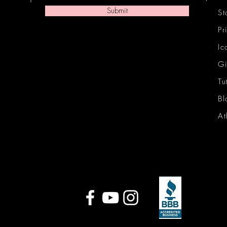
Submit
St
Pr
Ic
Gi
Tu
Bl
At
Ic