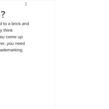
e?
d to a brick and 
y think 
 you come up 
ver, you need 
trademarking 