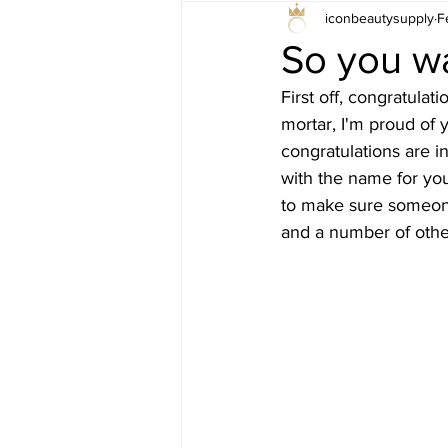
iconbeautysupply
F
So you wa
First off, congratulat
mortar, I'm proud of y
congratulations are i
with the name for yo
to make sure someone 
and a number of othe