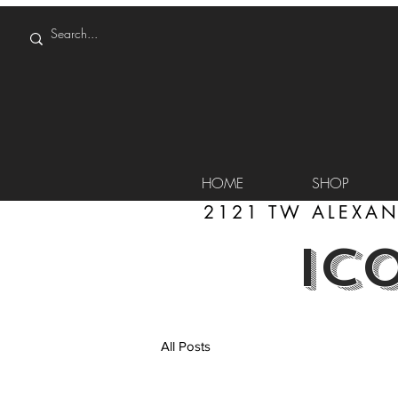
HOME
SHOP
2121 TW ALEXAN
IC
All Posts