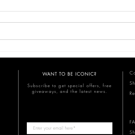
Iconic Business Moves
Mind
Busi
Co
WANT TO BE ICONIC?
S
Subscribe to get special offers, free
giveaways, and the latest news.
Re
F
Sh