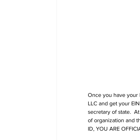
Once you have your b
LLC and get your EIN. 
secretary of state.  A
of organization and th
ID, YOU ARE OFFICIA