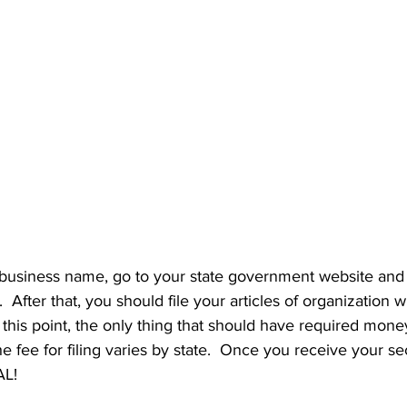
usiness name, go to your state government website and 
 After that, you should file your articles of organization w
t this point, the only thing that should have required money 
e fee for filing varies by state.  Once you receive your sec
L!  