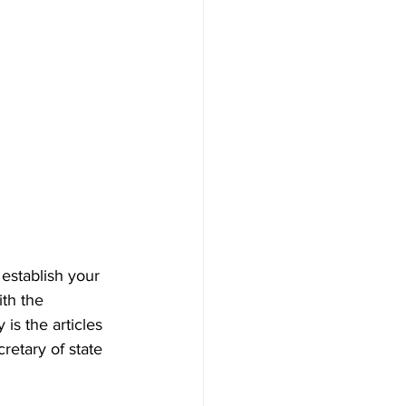
establish your 
ith the 
is the articles 
retary of state 