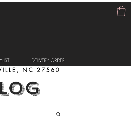
LIST
DELIVERY ORDER
ILLE, NC 27560
BLOG