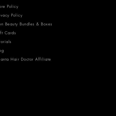
ore Policy
ivacy Policy
on Beauty Bundles & Boxes
ft Cards
torials
og
lanta Hair Doctor Affiliate
on Beauty Network