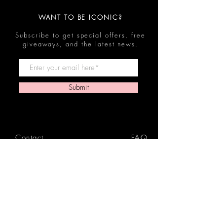
WANT TO BE ICONIC?
Subscribe to get special offers, free
giveaways, and the latest news.
Submit
Contact
FAQ
Shop
Shipping & Returns
Reviews
Store Policy
Privacy Policy
Icon Beauty Bundles