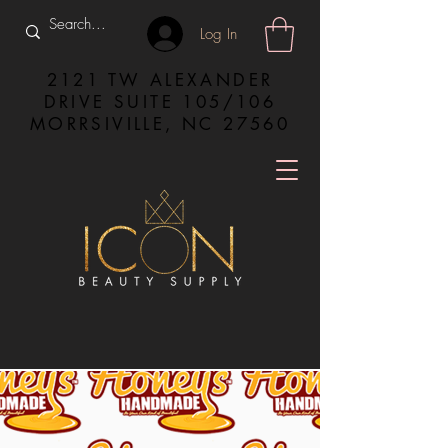
Log In
2121 TW ALEXANDER
DRIVE SUITE 105/106
MORRSIVILLE, NC 27560