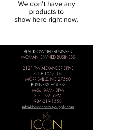
We don’t have any
products to
show here right now.
BLACK OWNED BUSINESS
WOMAN OWNED BUSINESS
2121 TW ALEXANDER DRIVE
SUITE 105/106
MORRISVILLE, NC 27560
BUSINESS HOURS:
M-Sat 9AM - 8PM
Sun 1PM - 6PM
984-219-1558
info@theiconbeautysupply.com