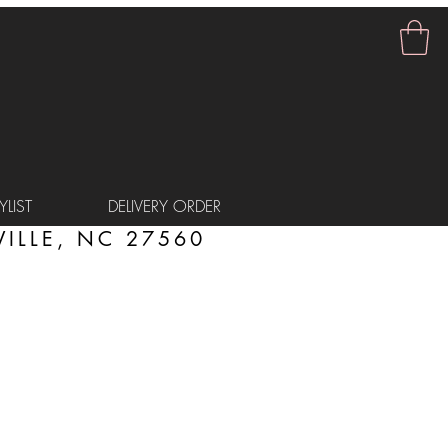
LIST
DELIVERY ORDER
ILLE, NC 27560