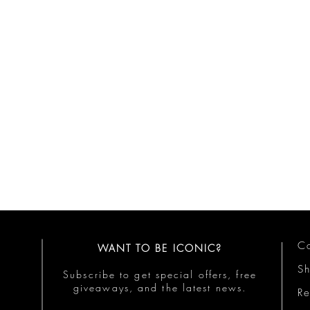
Co
WANT TO BE ICONIC?
S
Subscribe to get special offers, free
giveaways, and the latest news.
Re