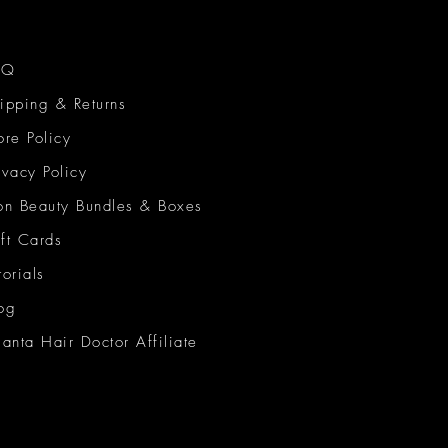
AQ
ipping & Returns
ore Policy
ivacy Policy
on Beauty Bundles & Boxes
ft Cards
torials
og
lanta Hair Doctor Affiliate
on Beauty Network