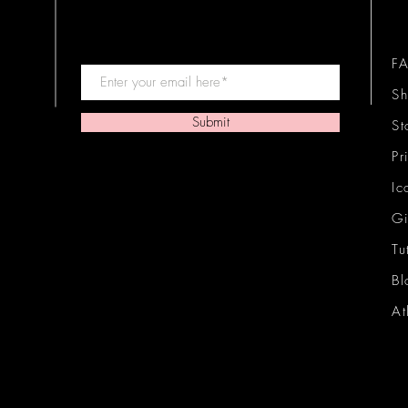
F
Sh
Submit
St
Pr
Ic
Gi
Tu
Bl
At
Ic