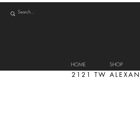
HOME
SHOP
2121 TW ALEXAN