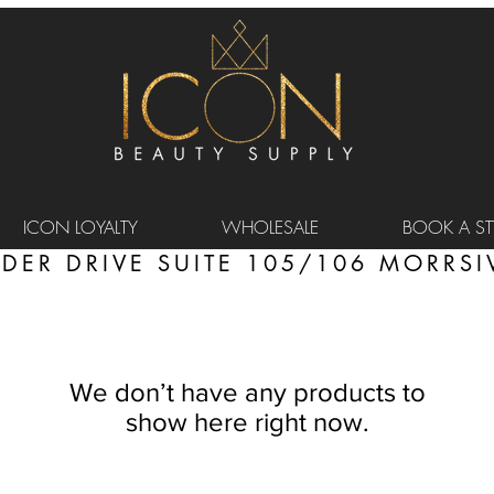
ICON LOYALTY
WHOLESALE
BOOK A STY
DER DRIVE SUITE 105/106 MORRSIV
We don’t have any products to
show here right now.