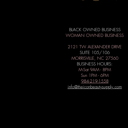
BLACK OWNED BUSINESS
WOMAN OWNED BUSINESS
2121 TW ALEXANDER DRIVE
SUITE 105/106
MORRISVILLE, NC 27560
BUSINESS HOURS:
M-Sat 9AM - 8PM
Sun 1PM - 6PM
984-219-1558
info@theiconbeautysupply.com