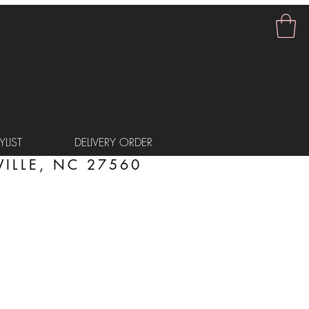
LIST
DELIVERY ORDER
ILLE, NC 27560