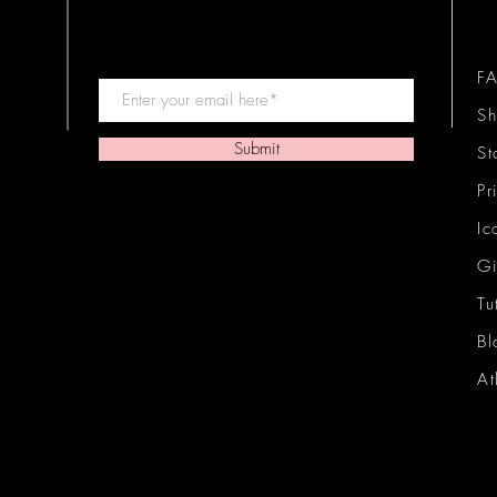
F
Sh
Submit
St
Pr
Ic
Gi
Tu
Bl
At
Ic