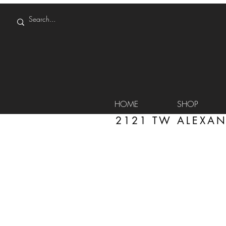
HOME
SHOP
2121 TW ALEXAN