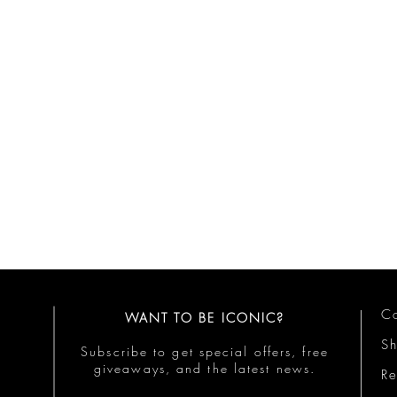
Co
WANT TO BE ICONIC?
S
Subscribe to get special offers, free
giveaways, and the latest news.
Re