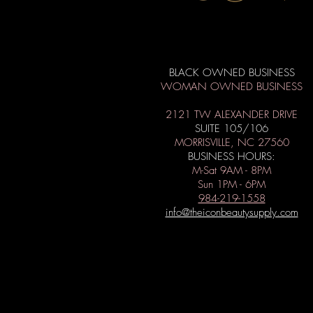
BLACK OWNED BUSINESS
WOMAN OWNED BUSINESS
2121 TW ALEXANDER DRIVE
SUITE 105/106
MORRISVILLE, NC 27560
BUSINESS HOURS:
M-Sat 9AM - 8PM
Sun 1PM - 6PM
984-219-1558
info@theiconbeautysupply.com