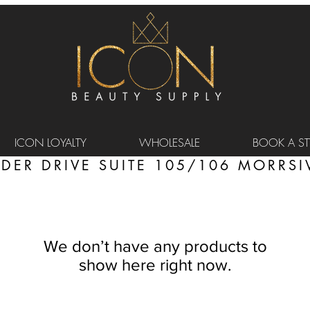
ICON LOYALTY
WHOLESALE
BOOK A STY
DER DRIVE SUITE 105/106 MORRSIV
We don’t have any products to
show here right now.