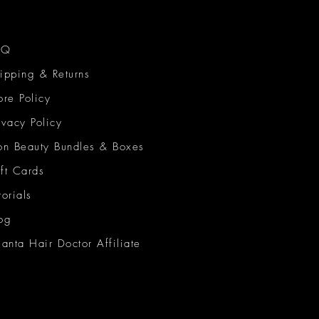
AQ
ipping & Returns
ore Policy
ivacy Policy
on Beauty Bundles & Boxes
ft Cards
torials
og
lanta Hair Doctor Affiliate
on Beauty Network