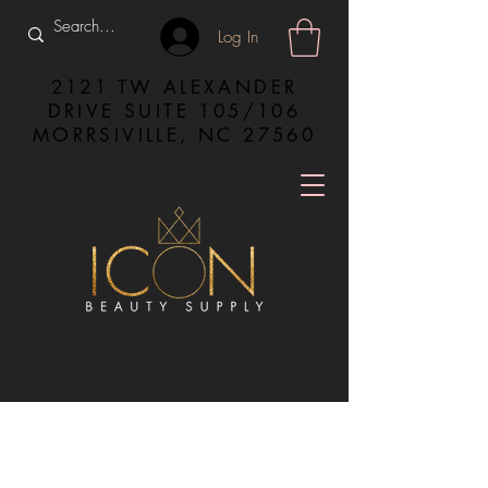
Log In
2121 TW ALEXANDER
DRIVE SUITE 105/106
MORRSIVILLE, NC 27560