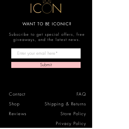
WANT TO BE ICONIC?
Subscribe to get special offers, free
giveaways, and the latest news.
Submit
Contact
FAQ
Shop
Shipping & Returns
Reviews
Store Policy
Privacy Policy