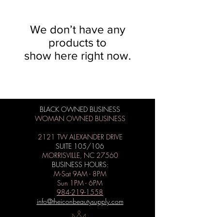
We don’t have any
products to
show here right now.
BLACK OWNED BUSINESS
WOMAN OWNED BUSINESS
2121 TW ALEXANDER DRIVE
SUITE 105/106
MORRISVILLE, NC 27560
BUSINESS HOURS:
M-Sat 9AM - 8PM
Sun 1PM - 6PM
984-219-1558
info@theiconbeautysupply.com