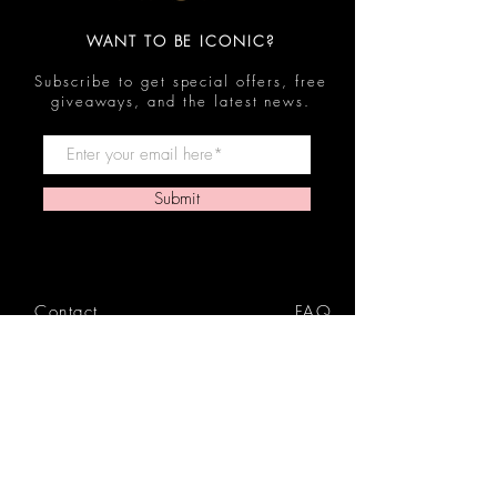
WANT TO BE ICONIC?
Subscribe to get special offers, free
giveaways, and the latest news.
Submit
Contact
FAQ
Shop
Shipping & Returns
Reviews
Store Policy
Privacy Policy
Icon Beauty Bundles