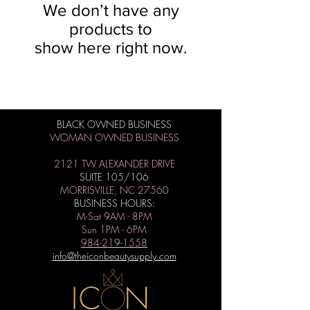
We don’t have any
products to
show here right now.
BLACK OWNED BUSINESS
WOMAN OWNED BUSINESS
2121 TW ALEXANDER DRIVE
SUITE 105/106
MORRISVILLE, NC 27560
BUSINESS HOURS:
M-Sat 9AM - 8PM
Sun 1PM - 6PM
984-219-1558
info@theiconbeautysupply.com