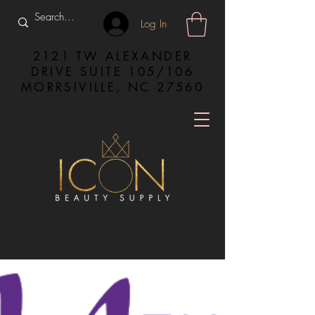
Log In
2121 TW ALEXANDER
DRIVE SUITE 105/106
MORRSIVILLE, NC 27560