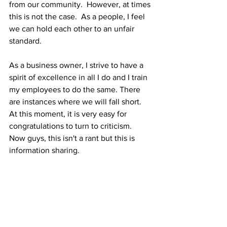
from our community.  However, at times 
this is not the case.  As a people, I feel 
we can hold each other to an unfair 
standard.  
As a business owner, I strive to have a 
spirit of excellence in all I do and I train 
my employees to do the same. There 
are instances where we will fall short.  
At this moment, it is very easy for 
congratulations to turn to criticism.  
Now guys, this isn't a rant but this is 
information sharing.