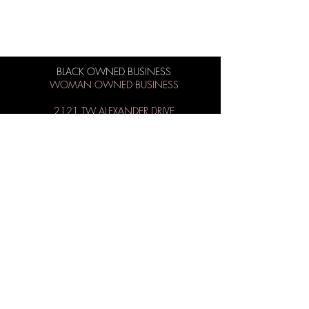
BLACK OWNED BUSINESS
WOMAN OWNED BUSINESS
2121 TW ALEXANDER DRIVE
SUITE 105/106
MORRISVILLE, NC 27560
BUSINESS HOURS:
M-Sat 9AM - 8PM
Sun 1PM - 6PM
984-219-1558
info@theiconbeautysupply.com
WANT TO BE ICONIC?
Subscribe to get special offers, free