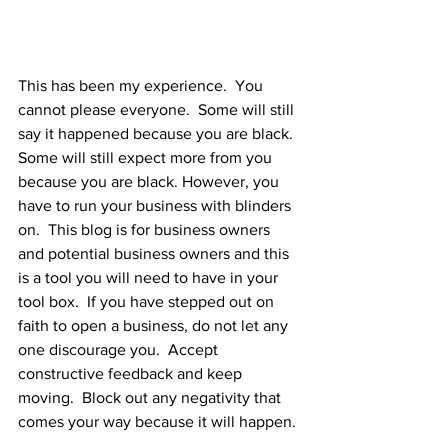
This has been my experience.  You 
cannot please everyone.  Some will still 
say it happened because you are black.  
Some will still expect more from you 
because you are black. However, you 
have to run your business with blinders 
on.  This blog is for business owners 
and potential business owners and this 
is a tool you will need to have in your 
tool box.  If you have stepped out on 
faith to open a business, do not let any 
one discourage you.  Accept 
constructive feedback and keep 
moving.  Block out any negativity that 
comes your way because it will happen. 