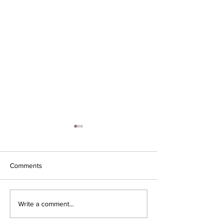
Comments
ICON is 1 year ol
Iconic Business Moves
Write a comment...