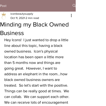
Post
iconbeautysupply
Oct 11, 2021
2 min read
Minding my Black Owned
Business
Hey Icons!  I just wanted to drop a little 
line about this topic, having a black 
owned business.  Icon's physical 
location has been open a little more 
than 5 months now and things are 
going great.  However, I want to 
address an elephant in the room...how 
black owned business owners are 
treated.  So let's start with the positive.  
Things can be really good at times.  We 
can collab.  We can support each other.  
We can receive lots of encouragement 