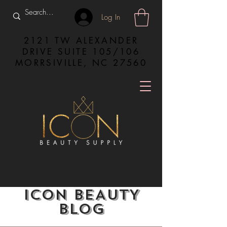
Log In
2121 TW ALEXANDER
DRIVE SUITE 105/106
MORRSIVILLE, NC 27560
ICON BEAUTY
BLOG