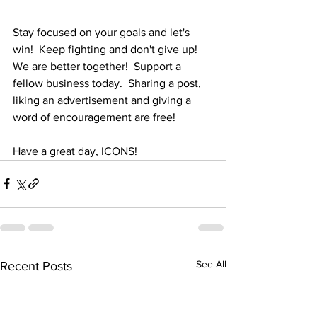
Stay focused on your goals and let's 
win!  Keep fighting and don't give up!  
We are better together!  Support a 
fellow business today.  Sharing a post, 
liking an advertisement and giving a 
word of encouragement are free!
Have a great day, ICONS!
See All
Recent Posts