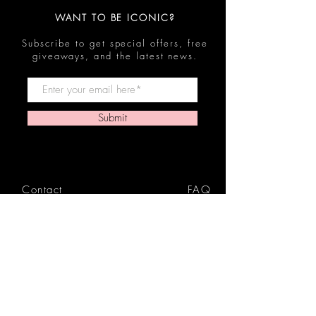
WANT TO BE ICONIC?
Subscribe to get special offers, free
giveaways, and the latest news.
Submit
Contact
FAQ
Shop
Shipping & Returns
Reviews
Store Policy
Privacy Policy
Icon Beauty Bundles
& Boxes