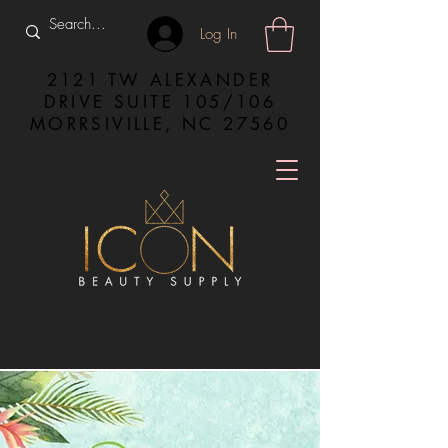
Log In
2121 TW ALEXANDER
DRIVE SUITE 105/106
MORRSIVILLE, NC 27560