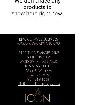
We don’t have any
products to
show here right now.
BLACK OWNED BUSINESS
WOMAN OWNED BUSINESS
2121 TW ALEXANDER DRIVE
SUITE 105/106
MORRISVILLE, NC 27560
BUSINESS HOURS:
M-Sat 9AM - 8PM
Sun 1PM - 6PM
984-219-1558
info@theiconbeautysupply.com