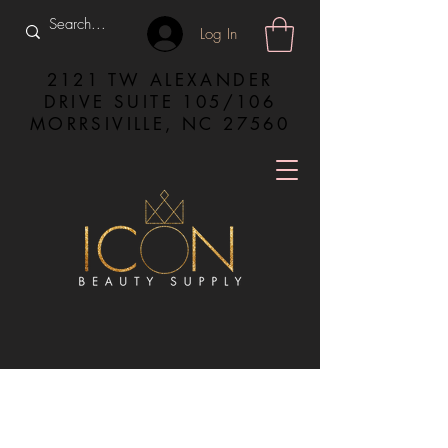
Log In
2121 TW ALEXANDER
DRIVE SUITE 105/106
MORRSIVILLE, NC 27560