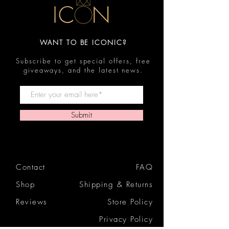
WANT TO BE ICONIC?
Subscribe to get special offers, free
giveaways, and the latest news.
Submit
Contact
FAQ
Shop
Shipping & Returns
Reviews
Store Policy
Privacy Policy