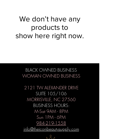
We don’t have any
products to
show here right now.
BLACK OWNED BUSINESS
WOMAN OWNED BUSINESS
2121 TW ALEXANDER DRIVE
SUITE 105/106
MORRISVILLE, NC 27560
BUSINESS HOURS:
M-Sat 9AM - 8PM
Sun 1PM - 6PM
984-219-1558
info@theiconbeautysupply.com