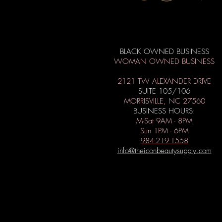
BLACK OWNED BUSINESS
WOMAN OWNED BUSINESS
2121 TW ALEXANDER DRIVE
SUITE 105/106
MORRISVILLE, NC 27560
BUSINESS HOURS:
M-Sat 9AM - 8PM
Sun 1PM - 6PM
984-219-1558
info@theiconbeautysupply.com