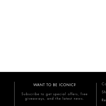
Co
WANT TO BE ICONIC?
S
Subscribe to get special offers, free
giveaways, and the latest news.
Re