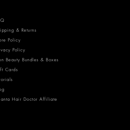
AQ
ipping & Returns
ore Policy
ivacy Policy
on Beauty Bundles & Boxes
ft Cards
torials
og
lanta Hair Doctor Affiliate
on Beauty Network