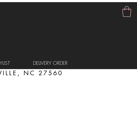
LIST
DELIVERY ORDER
ILLE, NC 27560