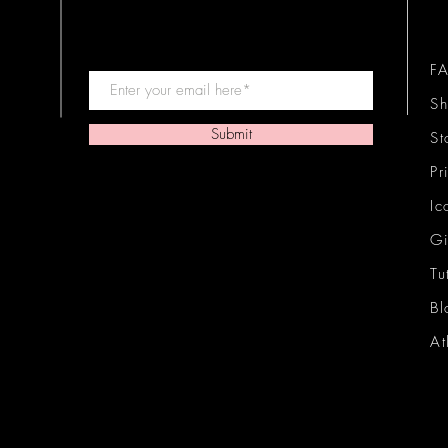
F
Sh
Submit
St
Pr
Ic
Gi
Tu
Bl
At
Ic