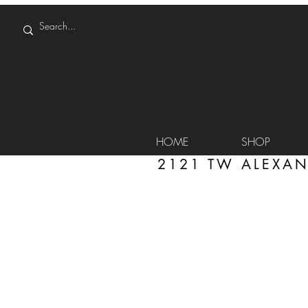
HOME
SHOP
2121 TW ALEXAN