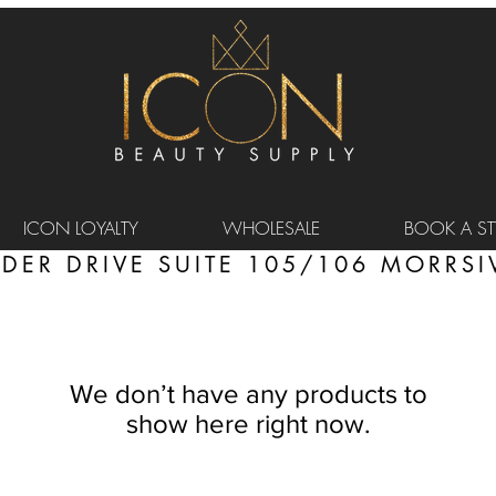
ICON LOYALTY
WHOLESALE
BOOK A STY
DER DRIVE SUITE 105/106 MORRSIV
We don’t have any products to
show here right now.