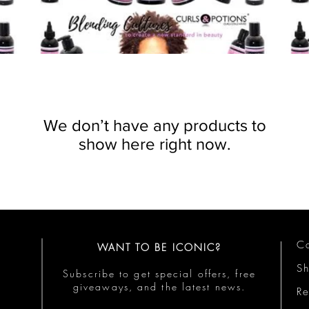
We don’t have any products to
show here right now.
Co
WANT TO BE ICONIC?
S
Subscribe to get special offers, free
giveaways, and the latest news.
Re