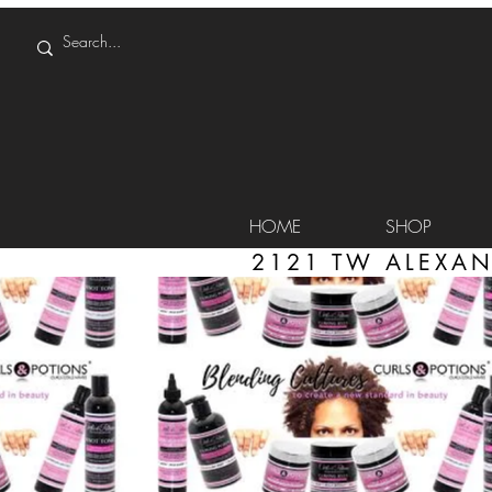
HOME
SHOP
2121 TW ALEXAN