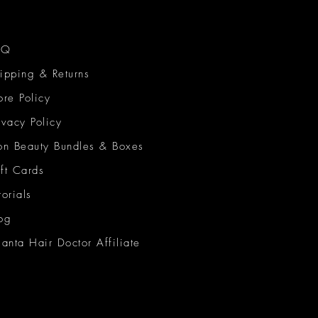
AQ
ipping & Returns
ore Policy
ivacy Policy
on Beauty Bundles & Boxes
ft Cards
torials
og
lanta Hair Doctor Affiliate
on Beauty Network