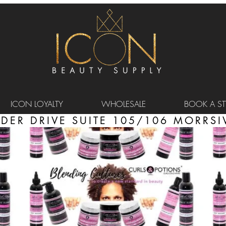
ICON LOYALTY
WHOLESALE
BOOK A STY
DER DRIVE SUITE 105/106 MORRSIV