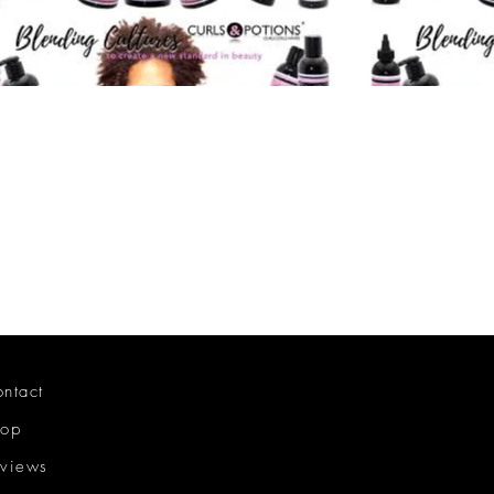
ntact
hop
views