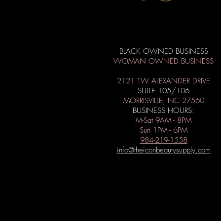
BLACK OWNED BUSINESS
WOMAN OWNED BUSINESS
2121 TW ALEXANDER DRIVE
SUITE 105/106
MORRISVILLE, NC 27560
BUSINESS HOURS:
M-Sat 9AM - 8PM
Sun 1PM - 6PM
984-219-1558
info@theiconbeautysupply.com