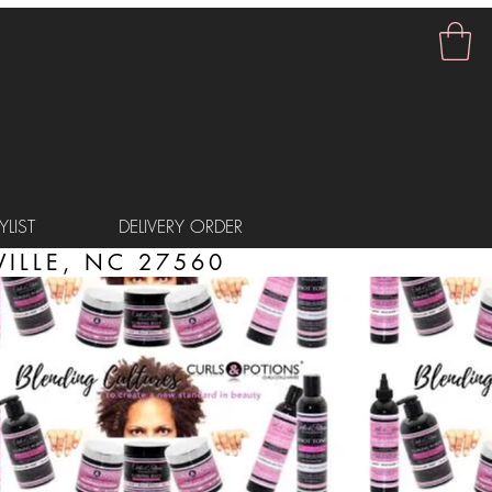
LIST
DELIVERY ORDER
ILLE, NC 27560