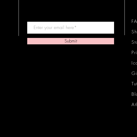
F
Sh
Submit
St
Pr
Ic
Gi
Tu
Bl
At
Ic