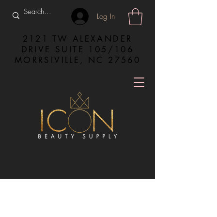
Log In
2121 TW ALEXANDER
DRIVE SUITE 105/106
MORRSIVILLE, NC 27560