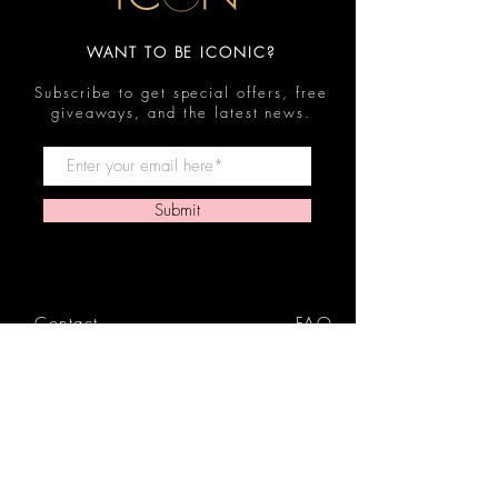
WANT TO BE ICONIC?
Subscribe to get special offers, free
giveaways, and the latest news.
Submit
Contact
FAQ
Shop
Shipping & Returns
Reviews
Store Policy
Privacy Policy
Icon Beauty Bundles