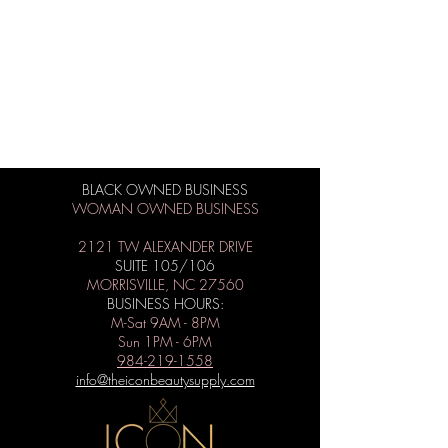
BLACK OWNED BUSINESS
WOMAN OWNED BUSINESS
2121 TW ALEXANDER DRIVE
SUITE 105/106
MORRISVILLE, NC 27560
BUSINESS HOURS:
M-Sat 9AM - 8PM
Sun 1PM - 6PM
984-219-1558
info@theiconbeautysupply.com