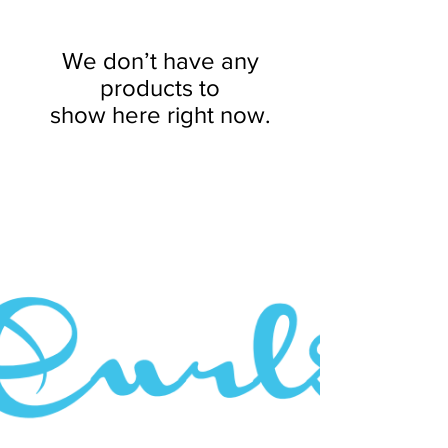
We don’t have any
products to
show here right now.