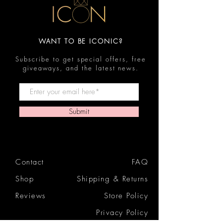
WANT TO BE ICONIC?
Subscribe to get special offers, free
giveaways, and the latest news.
Submit
Contact
FAQ
Shop
Shipping & Returns
Reviews
Store Policy
Privacy Policy