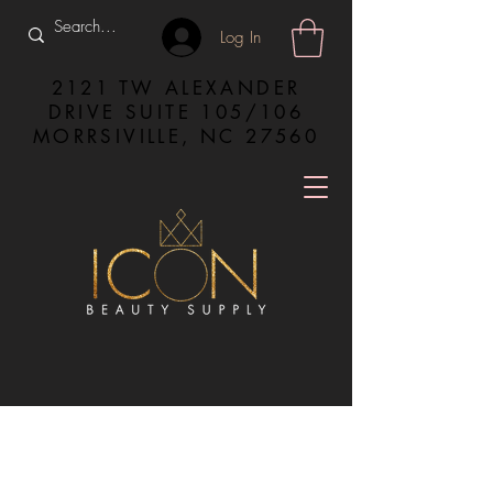
Log In
2121 TW ALEXANDER
DRIVE SUITE 105/106
MORRSIVILLE, NC 27560