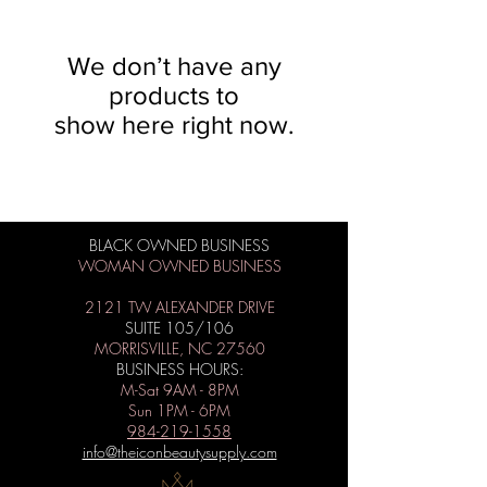
We don’t have any
products to
show here right now.
BLACK OWNED BUSINESS
WOMAN OWNED BUSINESS
2121 TW ALEXANDER DRIVE
SUITE 105/106
MORRISVILLE, NC 27560
BUSINESS HOURS:
M-Sat 9AM - 8PM
Sun 1PM - 6PM
984-219-1558
info@theiconbeautysupply.com