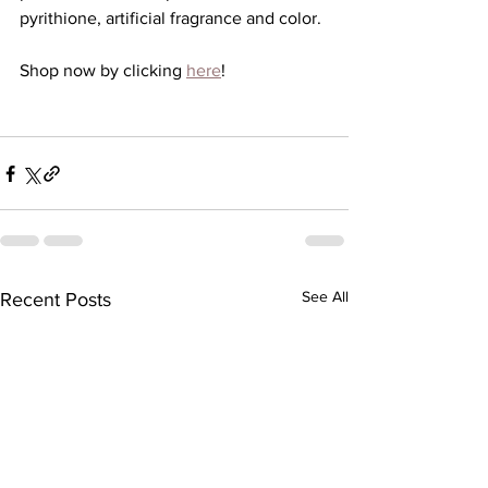
pyrithione, artificial fragrance and color.
Shop now by clicking 
here
!
See All
Recent Posts