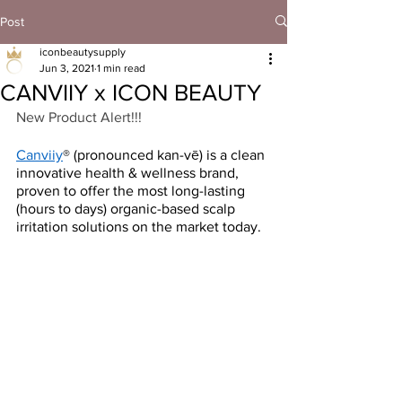
Post
iconbeautysupply
Jun 3, 2021
1 min read
CANVIIY x ICON BEAUTY
New Product Alert!!!
Canviiy
® (pronounced kan-vē) is a clean 
innovative health & wellness brand, 
proven to offer the most long-lasting 
(hours to days) organic-based scalp 
irritation solutions on the market today. 