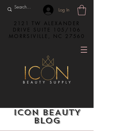
Log In
2121 TW ALEXANDER
DRIVE SUITE 105/106
MORRSIVILLE, NC 27560
ICON BEAUTY
BLOG