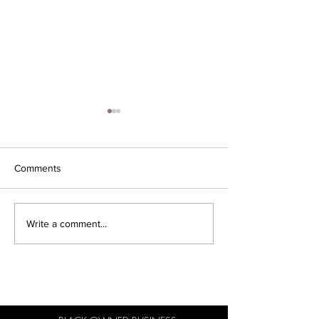
Comments
Iconic Business Moves
Minding my Bla
Write a comment...
Business