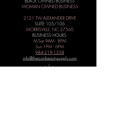
BLACK OWNED BUSINESS
WOMAN OWNED BUSINESS
2121 TW ALEXANDER DRIVE
SUITE 105/106
MORRISVILLE, NC 27560
BUSINESS HOURS:
M-Sat 9AM - 8PM
Sun 1PM - 6PM
984-219-1558
info@theiconbeautysupply.com
WANT TO BE ICONIC?
Subscribe to get special offers, free
giveaways, and the latest news.