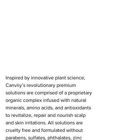
Inspired by innovative plant science, 
Canviiy’s revolutionary premium 
solutions are comprised of a proprietary 
organic complex infused with natural 
minerals, amino acids, and antioxidants 
to revitalize, repair and nourish scalp 
and skin irritations. All solutions are 
cruelty free and formulated without 
parabens, sulfates, phthalates, zinc 