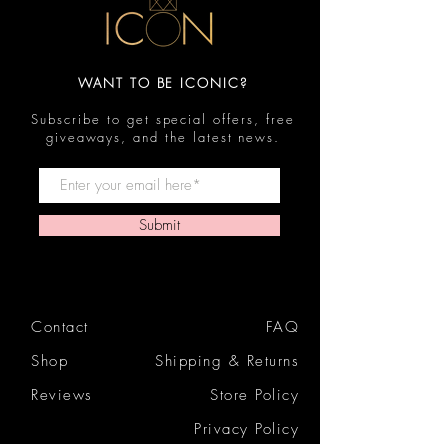
WANT TO BE ICONIC?
Subscribe to get special offers, free
giveaways, and the latest news.
Submit
Contact
FAQ
Shop
Shipping & Returns
Reviews
Store Policy
Privacy Policy