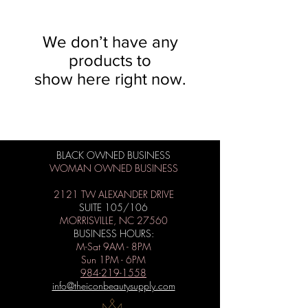
We don’t have any
products to
show here right now.
BLACK OWNED BUSINESS
WOMAN OWNED BUSINESS
2121 TW ALEXANDER DRIVE
SUITE 105/106
MORRISVILLE, NC 27560
BUSINESS HOURS:
M-Sat 9AM - 8PM
Sun 1PM - 6PM
984-219-1558
info@theiconbeautysupply.com