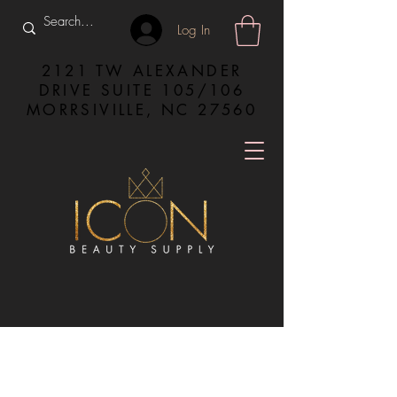
Log In
2121 TW ALEXANDER
DRIVE SUITE 105/106
MORRSIVILLE, NC 27560