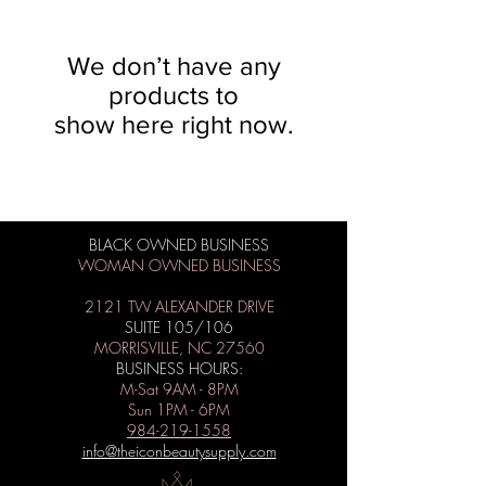
We don’t have any
products to
show here right now.
BLACK OWNED BUSINESS
WOMAN OWNED BUSINESS
2121 TW ALEXANDER DRIVE
SUITE 105/106
MORRISVILLE, NC 27560
BUSINESS HOURS:
M-Sat 9AM - 8PM
Sun 1PM - 6PM
984-219-1558
info@theiconbeautysupply.com