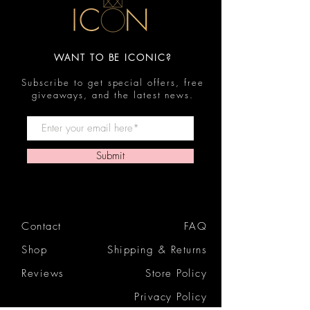
WANT TO BE ICONIC?
Subscribe to get special offers, free
giveaways, and the latest news.
Submit
Contact
FAQ
Shop
Shipping & Returns
Reviews
Store Policy
Privacy Policy