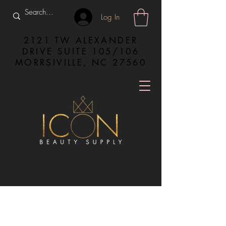
Log In
2121 TW ALEXANDER
DRIVE SUITE 105/106
MORRSIVILLE, NC 27560