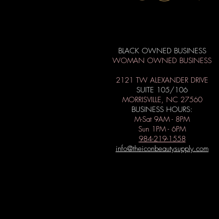
BLACK OWNED BUSINESS
WOMAN OWNED BUSINESS
2121 TW ALEXANDER DRIVE
SUITE 105/106
MORRISVILLE, NC 27560
BUSINESS HOURS:
M-Sat 9AM - 8PM
Sun 1PM - 6PM
984-219-1558
info@theiconbeautysupply.com