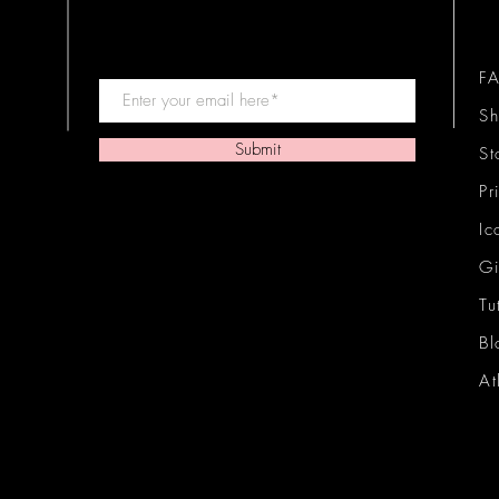
F
Sh
Submit
St
Pr
Ic
Gi
Tu
Bl
At
Ic