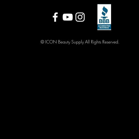
© ICON Beauty Supply All Rights Reserved.