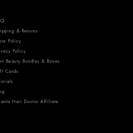
AQ
ipping & Returns
ore Policy
ivacy Policy
on Beauty Bundles & Boxes
ft Cards
torials
og
lanta Hair Doctor Affiliate
on Beauty Network