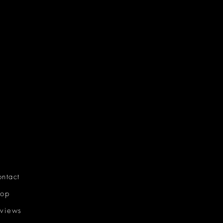
ntact
hop
views