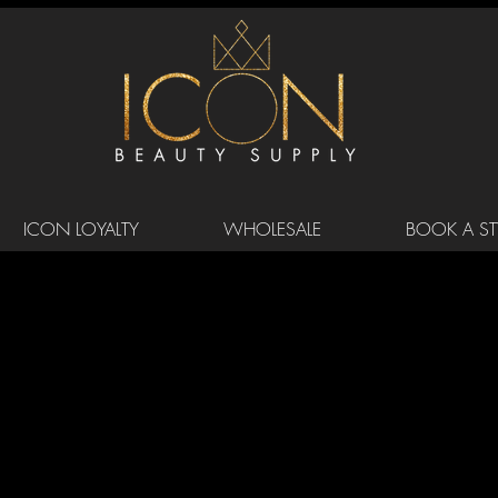
ICON LOYALTY
WHOLESALE
BOOK A STY
DER DRIVE SUITE 105/106 MORRSIV