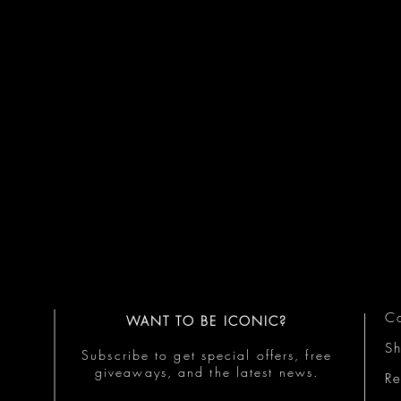
Co
WANT TO BE ICONIC?
S
Subscribe to get special offers, free
giveaways, and the latest news.
Re