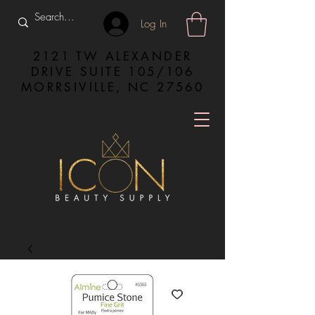
Log In
2121 TW ALEXANDER
DRIVE SUITE 105/106
MORRSIVILLE, NC 27560