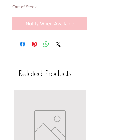
Out of Stock
Notify When Available
Related Products