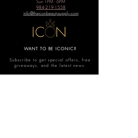
Sun 1PM - 6PM
984-219-1558
info@theiconbeautysupply.com
WANT TO BE ICONIC?
Subscribe to get special offers, free
giveaways, and the latest news.
Submit
Contact
FAQ
Shop
Shipping & Returns