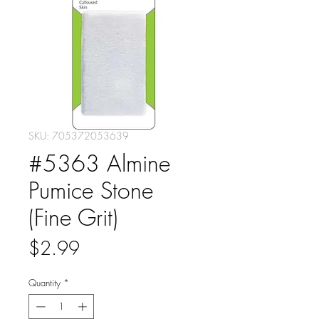
SKU: 705372053639
#5363 Almine
Pumice Stone
(Fine Grit)
Price
$2.99
Quantity
*