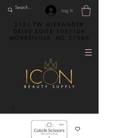
Log In
2121 TW ALEXANDER
DRIVE SUITE 105/106
MORRSIVILLE, NC 27560