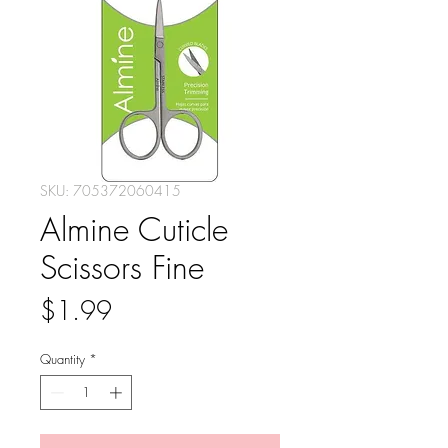
SKU: 705372060415
Almine Cuticle
Scissors Fine
Price
$1.99
Quantity
*