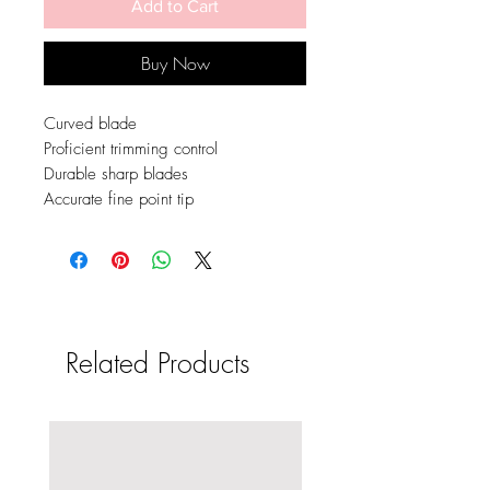
Add to Cart
Buy Now
Curved blade
Proficient trimming control
Durable sharp blades
Accurate fine point tip
Related Products