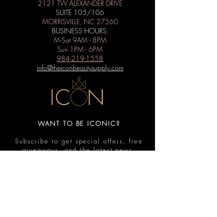
2121 TW ALEXANDER DRIVE
SUITE 105/106
MORRISVILLE, NC 27560
BUSINESS HOURS:
M-Sat 9AM - 8PM
Sun 1PM - 6PM
984-219-1558
info@theiconbeautysupply.com
WANT TO BE ICONIC?
Subscribe to get special offers, free
giveaways, and the latest news.
Submit