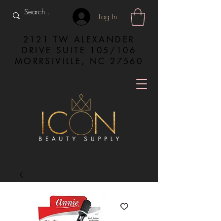
Log In
2121 TW ALEXANDER
DRIVE SUITE 105/106
MORRSIVILLE, NC 27560