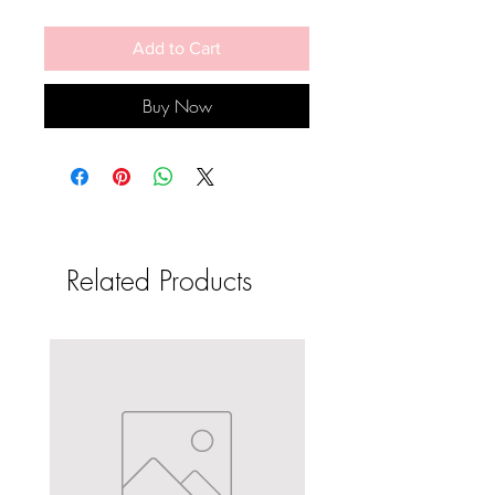
Add to Cart
Buy Now
Related Products