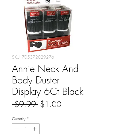
SKU: 705372029276
Annie Neck And
Body Duster
Display 6Ct Black
Regular
Sale
 $9.99 
$1.00
Price
Price
Quantity
*