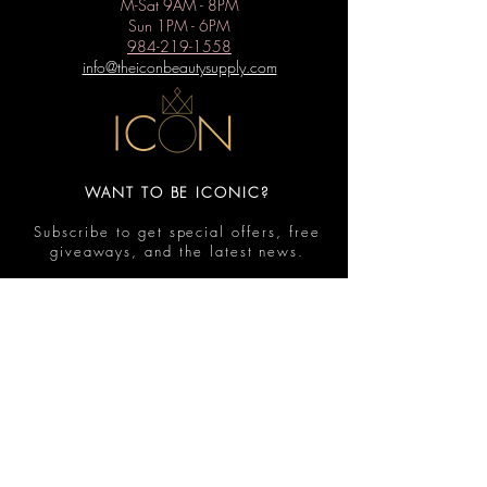
M-Sat 9AM - 8PM
Sun 1PM - 6PM
984-219-1558
info@theiconbeautysupply.com
WANT TO BE ICONIC?
Subscribe to get special offers, free
giveaways, and the latest news.
Submit
Contact
FAQ