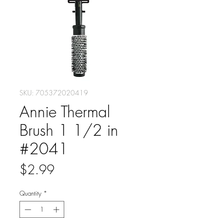
SKU: 705372020419
Annie Thermal
Brush 1 1/2 in
#2041
Price
$2.99
Quantity
*