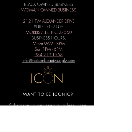
BLACK OWNED BUSINESS
WOMAN OWNED BUSINESS
2121 TW ALEXANDER DRIVE
SUITE 105/106
MORRISVILLE, NC 27560
BUSINESS HOURS:
M-Sat 9AM - 8PM
Sun 1PM - 6PM
984-219-1558
info@theiconbeautysupply.com
WANT TO BE ICONIC?
Subscribe to get special offers, free
giveaways, and the latest news.