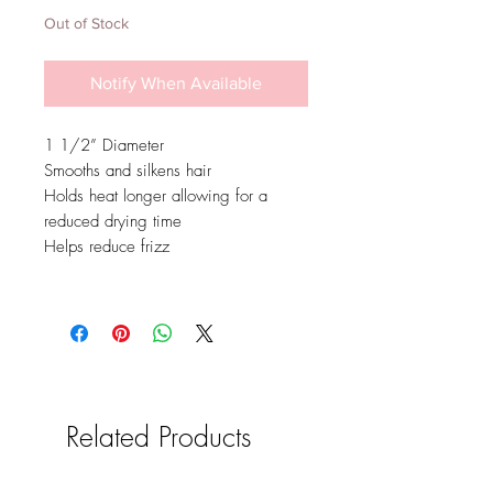
Out of Stock
Notify When Available
1 1/2” Diameter
Smooths and silkens hair
Holds heat longer allowing for a
reduced drying time
Helps reduce frizz
Related Products