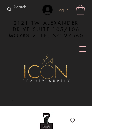
Log In
2121 TW ALEXANDER
DRIVE SUITE 105/106
MORRSIVILLE, NC 27560