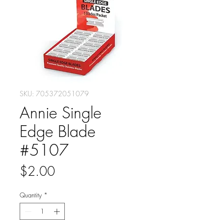
SKU: 705372051079
Annie Single
Edge Blade
#5107
Price
$2.00
Quantity
*