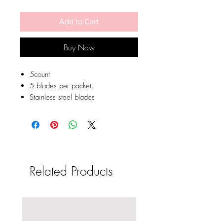
Add to Cart
Buy Now
5count
5 blades per packet.
Stainless steel blades
Related Products