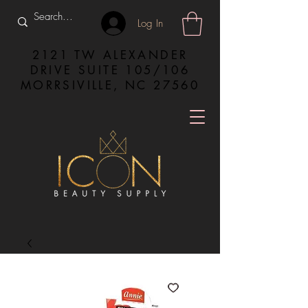
Log In
2121 TW ALEXANDER
DRIVE SUITE 105/106
MORRSIVILLE, NC 27560