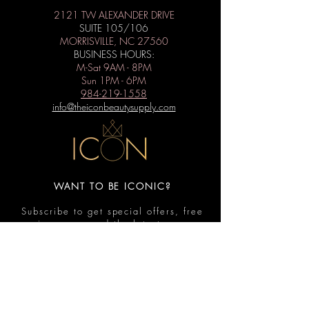
2121 TW ALEXANDER DRIVE
SUITE 105/106
MORRISVILLE, NC 27560
BUSINESS HOURS:
M-Sat 9AM - 8PM
Sun 1PM - 6PM
984-219-1558
info@theiconbeautysupply.com
WANT TO BE ICONIC?
Subscribe to get special offers, free
giveaways, and the latest news.
Submit