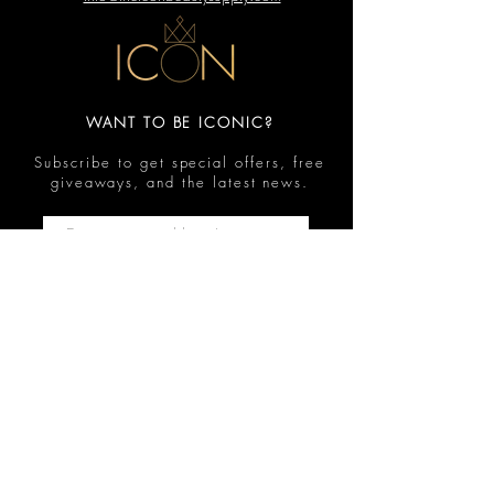
WANT TO BE ICONIC?
Subscribe to get special offers, free
giveaways, and the latest news.
Submit
Contact
FAQ
Shop
Shipping & Returns
Reviews
Store Policy