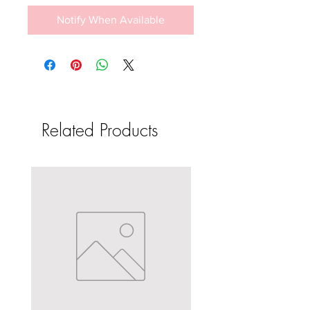
Notify When Available
Related Products