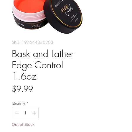
SKU: 197644336203
Bask and Lather
Edge Control
1.6oz
Price
$9.99
Quantity
*
Out of Stock