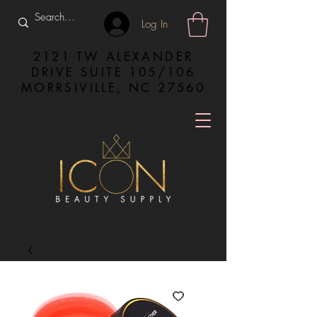
Log In
2121 TW ALEXANDER
DRIVE SUITE 105/106
MORRSIVILLE, NC 27560