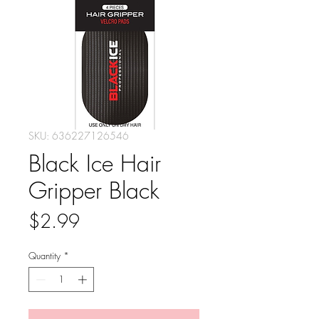
SKU: 636227126546
Black Ice Hair
Gripper Black
Price
$2.99
Quantity
*