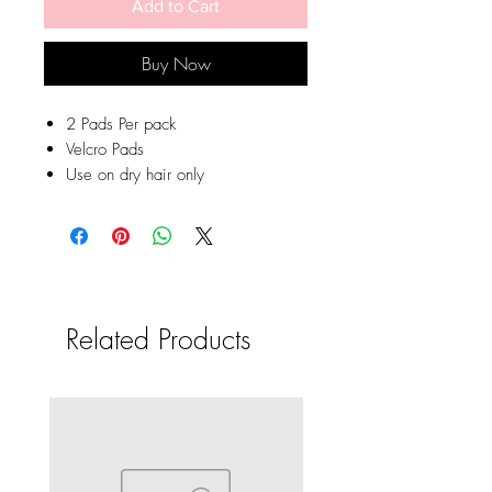
Add to Cart
Buy Now
2 Pads Per pack
Velcro Pads
Use on dry hair only
Related Products