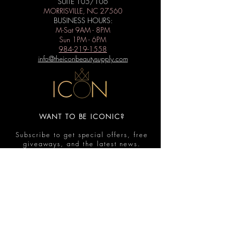
SUITE 105/106
MORRISVILLE, NC 27560
BUSINESS HOURS:
M-Sat 9AM - 8PM
Sun 1PM - 6PM
984-219-1558
info@theiconbeautysupply.com
WANT TO BE ICONIC?
Subscribe to get special offers, free
giveaways, and the latest news.
Submit