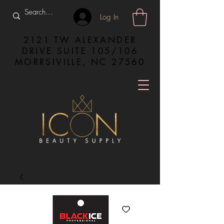
Log In
2121 TW ALEXANDER
DRIVE SUITE 105/106
MORRSIVILLE, NC 27560