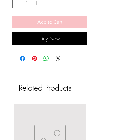
Add to Cart
Buy Now
Related Products