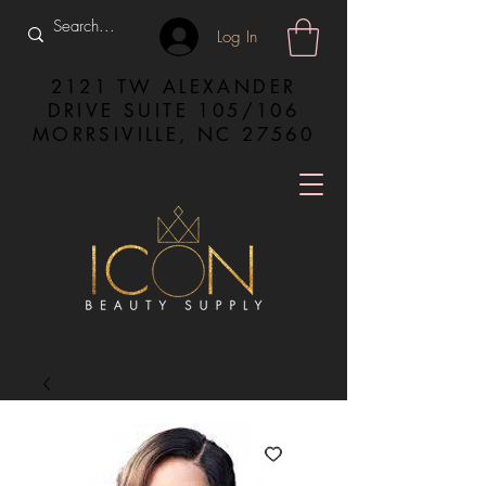
Log In
2121 TW ALEXANDER
DRIVE SUITE 105/106
MORRSIVILLE, NC 27560