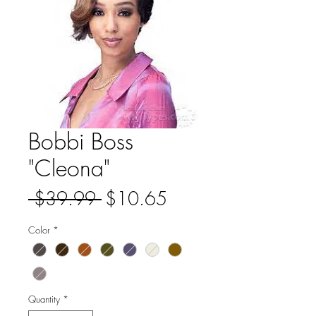
Bobbi Boss
"Cleona"
Regular
Sale
 $39.99 
$10.65
Price
Price
Color
*
Quantity
*