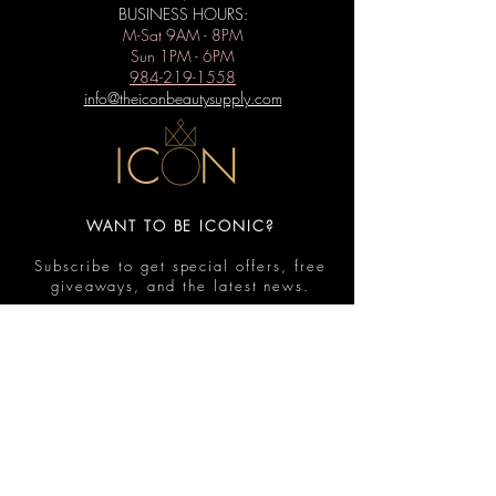
BUSINESS HOURS:
M-Sat 9AM - 8PM
Sun 1PM - 6PM
984-219-1558
info@theiconbeautysupply.com
WANT TO BE ICONIC?
Subscribe to get special offers, free
giveaways, and the latest news.
Submit