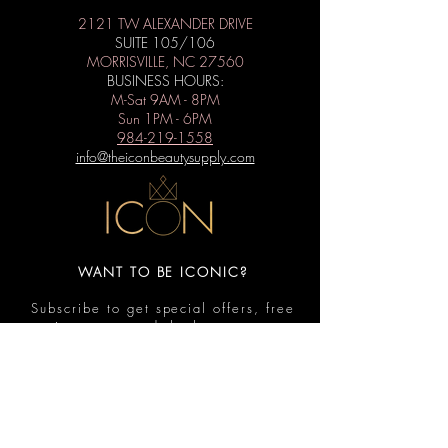
2121 TW ALEXANDER DRIVE
SUITE 105/106
MORRISVILLE, NC 27560
BUSINESS HOURS:
M-Sat 9AM - 8PM
Sun 1PM - 6PM
984-219-1558
info@theiconbeautysupply.com
WANT TO BE ICONIC?
Subscribe to get special offers, free
giveaways, and the latest news.
Submit