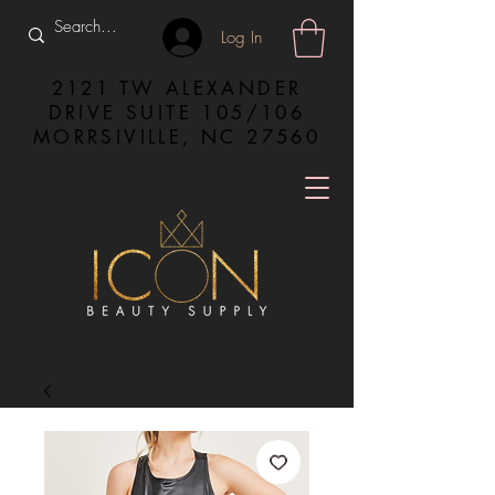
Log In
2121 TW ALEXANDER
DRIVE SUITE 105/106
MORRSIVILLE, NC 27560