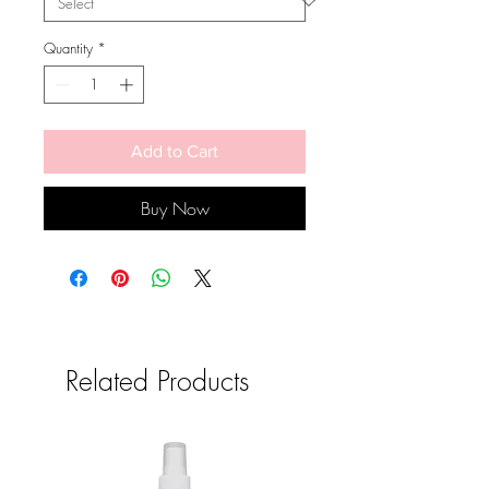
Quantity
*
Add to Cart
Buy Now
Related Products