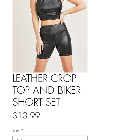
LEATHER CROP
TOP AND BIKER
SHORT SET
Price
$13.99
Size
*