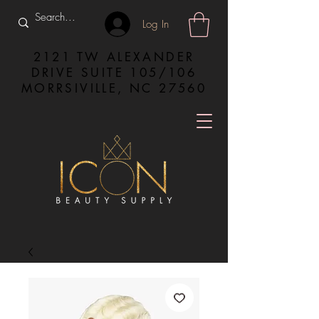
Log In
2121 TW ALEXANDER
DRIVE SUITE 105/106
MORRSIVILLE, NC 27560