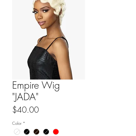
Empire Wig
"JADA"
Price
$40.00
Color
*