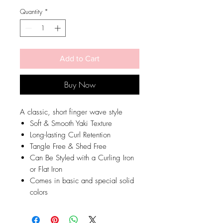
Quantity
*
Add to Cart
Buy Now
A classic, short finger wave style
Soft & Smooth Yaki Texture
Long-lasting Curl Retention
Tangle Free & Shed Free
Can Be Styled with a Curling Iron
or Flat Iron
Comes in basic and special solid
colors