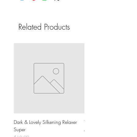
Related Products
Dark & Lovely Silkening Relaxer
The Doux Dear Mama Moi
Super
Milk