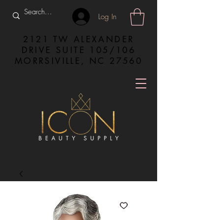
Log In
2121 TW ALEXANDER
DRIVE SUITE 105/106
MORRSIVILLE, NC 27560