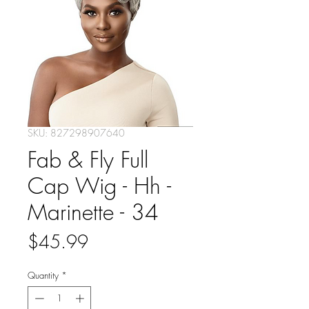
SKU: 827298907640
Fab & Fly Full
Cap Wig - Hh -
Marinette - 34
Price
$45.99
Quantity
*