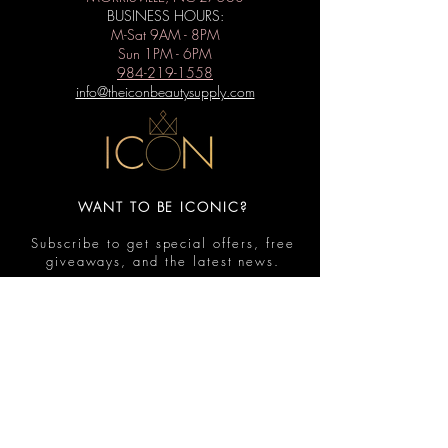
BUSINESS HOURS:
M-Sat 9AM - 8PM
Sun 1PM - 6PM
984-219-1558
info@theiconbeautysupply.com
WANT TO BE ICONIC?
Subscribe to get special offers, free
giveaways, and the latest news.
Submit