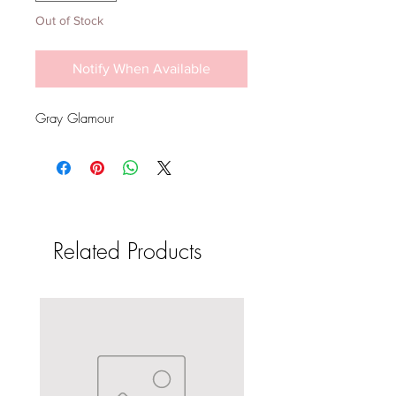
Out of Stock
Notify When Available
Gray Glamour
Related Products