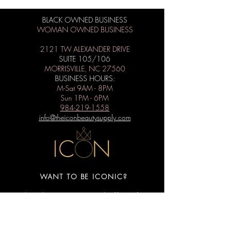
BLACK OWNED BUSINESS
WOMAN OWNED BUSINESS
2121 TW ALEXANDER DRIVE
SUITE 105/106
MORRISVILLE, NC 27560
BUSINESS HOURS:
M-Sat 9AM - 8PM
Sun 1PM - 6PM
984-219-1558
info@theiconbeautysupply.com
WANT TO BE ICONIC?
Subscribe to get special offers, free
giveaways, and the latest news.