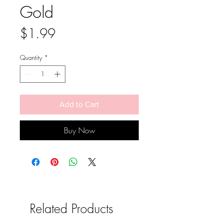
Gold
Price
$1.99
Quantity
*
Add to Cart
Buy Now
Related Products