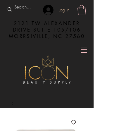
Log In
2121 TW ALEXANDER
DRIVE SUITE 105/106
MORRSIVILLE, NC 27560