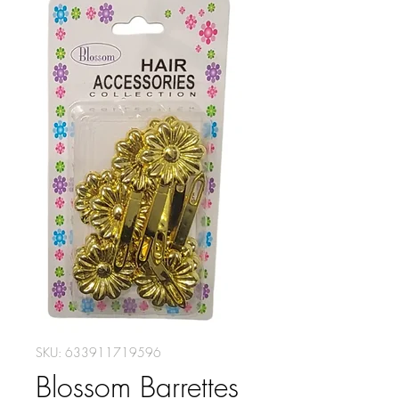
SKU: 633911719596
Blossom Barrettes