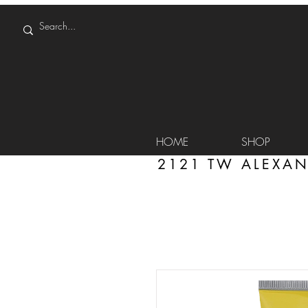
HOME
SHOP
2121 TW ALEXAN