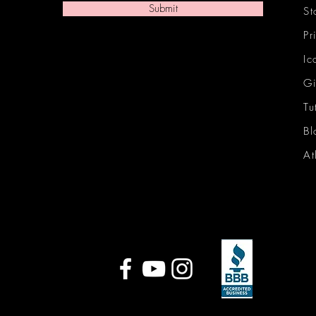
Submit
St
Pr
Ic
Gi
Tu
Bl
At
Ic