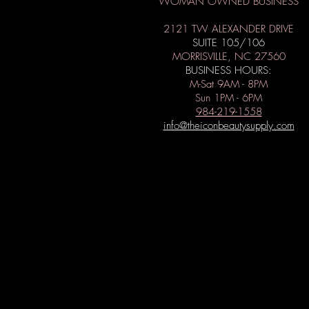
WOMAN OWNED BUSINESS
2121 TW ALEXANDER DRIVE
SUITE 105/106
MORRISVILLE, NC 27560
BUSINESS HOURS:
M-Sat 9AM - 8PM
Sun 1PM - 6PM
984-219-1558
info@theiconbeautysupply.com