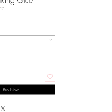
iking Glue
57
Buy Now