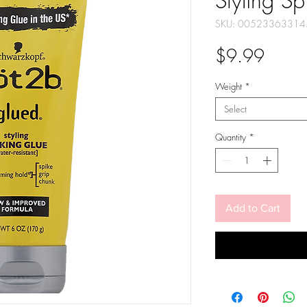
Styling Sp
SKU: 00523363314
Price
$9.99
Weight
*
Select
Quantity
*
Add to Cart