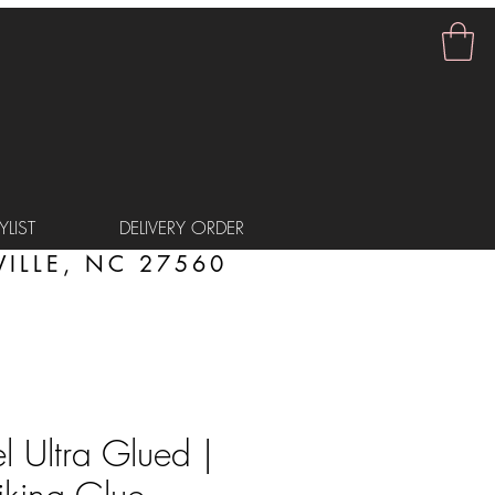
LIST
DELIVERY ORDER
ILLE, NC 27560
 Ultra Glued |