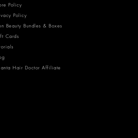
ore Policy
ivacy Policy
on Beauty Bundles & Boxes
ft Cards
torials
og
lanta Hair Doctor Affiliate
on Beauty Network