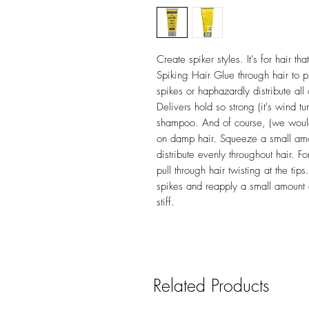
Create spiker styles. It's for hair t
Spiking Hair Glue through hair to put
spikes or haphazardly distribute all 
Delivers hold so strong (it's wind tun
shampoo. And of course, (we wouldn't
on damp hair. Squeeze a small amo
distribute evenly throughout hair. Fo
pull through hair twisting at the tip
spikes and reapply a small amount 
stiff.
Related Products