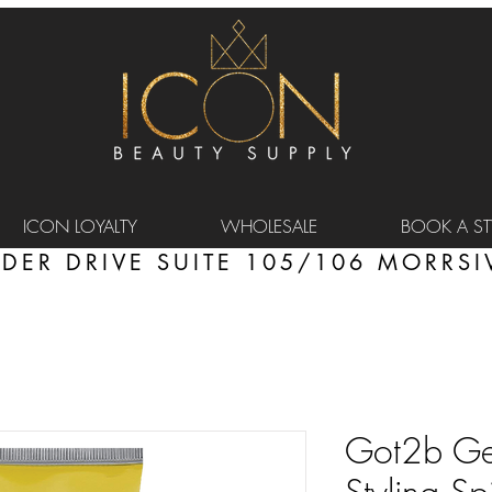
ICON LOYALTY
WHOLESALE
BOOK A STY
DER DRIVE SUITE 105/106 MORRSIV
Got2b Gel