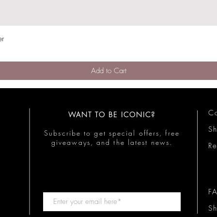
er
Quick View
Add to Cart
Co
WANT TO BE ICONIC?
S
Subscribe to get special offers, free
giveaways, and the latest news.
Re
F
Sh