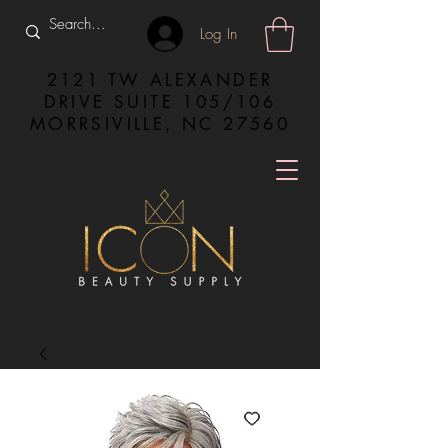
Log In
2121 TW ALEXANDER
DRIVE SUITE 105/106
MORRSIVILLE, NC 27560