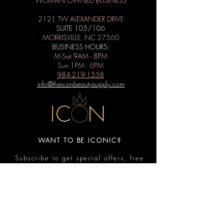
WOMAN OWNED BUSINESS
2121 TW ALEXANDER DRIVE
SUITE 105/106
MORRISVILLE, NC 27560
BUSINESS HOURS:
M-Sat 9AM - 8PM
Sun 1PM - 6PM
984-219-1558
info@theiconbeautysupply.com
WANT TO BE ICONIC?
Subscribe to get special offers, free
giveaways, and the latest news.
Submit