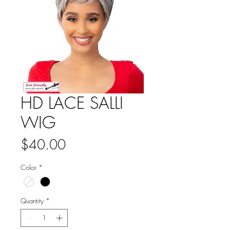
HD LACE SALLI
WIG
Price
$40.00
Color
*
Quantity
*