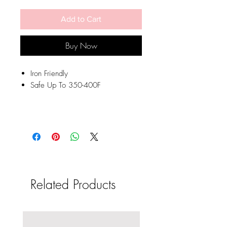
Add to Cart
Buy Now
Iron Friendly
Safe Up To 350-400F
Related Products