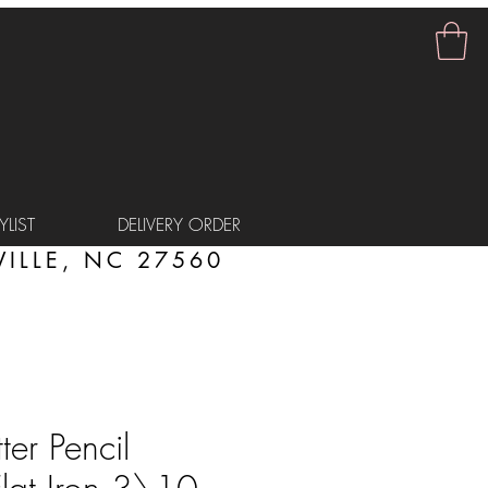
LIST
DELIVERY ORDER
ILLE, NC 27560
er Pencil