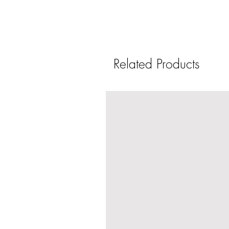
Related Products