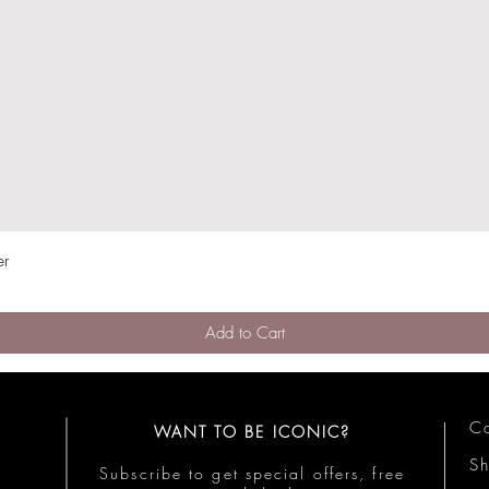
er
Quick View
Add to Cart
Co
WANT TO BE ICONIC?
S
Subscribe to get special offers, free