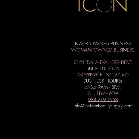
BLACK OWNED BUSINESS
WOMAN OWNED BUSINESS
2121 TW ALEXANDER DRIVE
SUITE 105/106
MORRISVILLE, NC 27560
BUSINESS HOURS:
M-Sat 9AM - 8PM
Sun 1PM - 6PM
984-219-1558
info@theiconbeautysupply.com