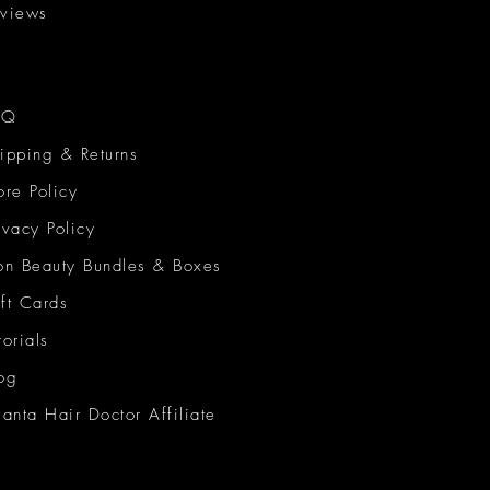
views
AQ
ipping & Returns
ore Policy
ivacy Policy
on Beauty Bundles & Boxes
ft Cards
torials
og
lanta Hair Doctor Affiliate
on Beauty Network