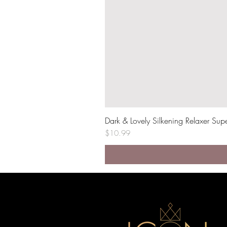
Dark & Lovely Silkening Relaxer Sup
Price
$10.99