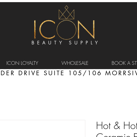
ICON LOYALTY
WHOLESALE
BOOK A STY
DER DRIVE SUITE 105/106 MORRSIV
Hot & Hott