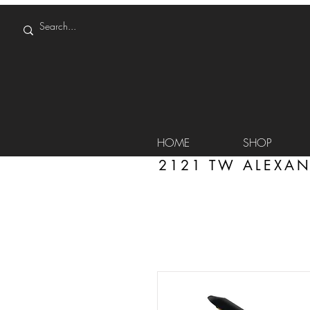
HOME
SHOP
2121 TW ALEXAN