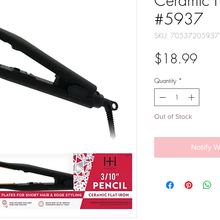
Ceramic F
#5937
SKU: 70537205937
Pric
$18.99
Quantity
*
Out of Stock
Notify W