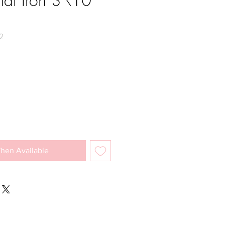
lat Iron 3\10
2
e
hen Available