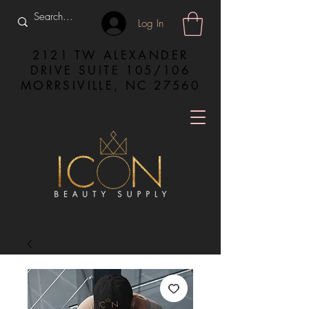
Log In
2121 TW ALEXANDER
DRIVE SUITE 105/106
MORRSIVILLE, NC 27560