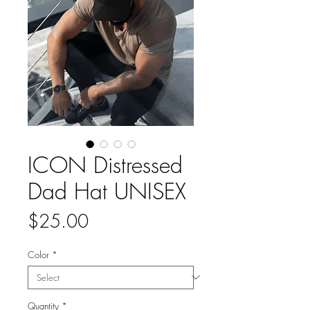
ICON Distressed
Dad Hat UNISEX
Price
$25.00
Color
*
Quantity
*