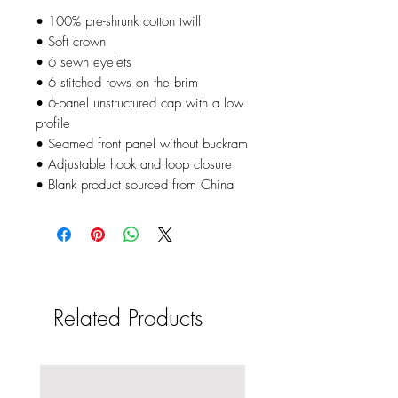
• 100% pre-shrunk cotton twill
• Soft crown
• 6 sewn eyelets
• 6 stitched rows on the brim
• 6-panel unstructured cap with a low 
profile
• Seamed front panel without buckram
• Adjustable hook and loop closure
• Blank product sourced from China
Related Products