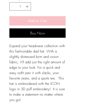
Add to Cart
Buy Now
Expand your headwear collection with 
this fashionable dad hat. With a 
slightly distressed brim and crown 
fabric, it’ll add just the right amount of 
edge to your look. For a quick and 
easy outfit pair it with slacks, your 
favorite jeans, and a sports tee.  This 
hat is embroidered with the ICON 
logo in 3D puff embroidery!  It is sure 
to make a statement no matter where 
you go!