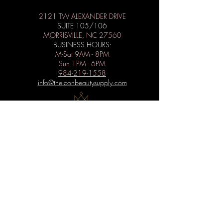
2121 TW ALEXANDER DRIVE
SUITE 105/106
MORRISVILLE, NC 27560
BUSINESS HOURS:
M-Sat 9AM - 8PM
Sun 1PM - 6PM
984-219-1558
info@theiconbeautysupply.com
WANT TO BE ICONIC?
Subscribe to get special offers, free
giveaways, and the latest news.
Submit