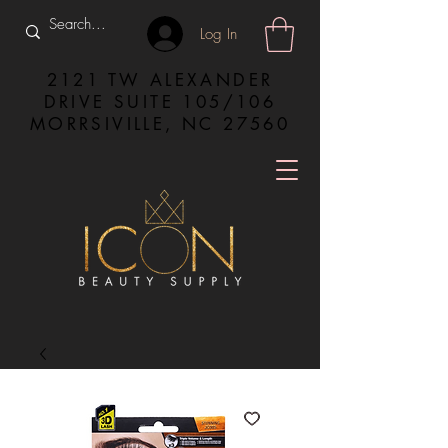
Log In
2121 TW ALEXANDER
DRIVE SUITE 105/106
MORRSIVILLE, NC 27560