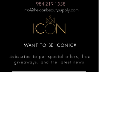
984-219-1558
info@theiconbeautysupply.com
WANT TO BE ICONIC?
Subscribe to get special offers, free
giveaways, and the latest news.
Submit
Contact
FAQ
Shop
Shipping & Returns