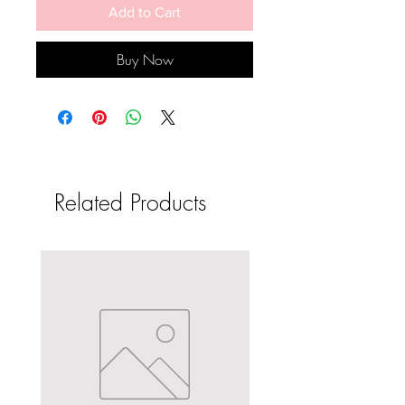
Add to Cart
Buy Now
Related Products