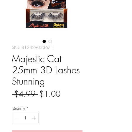
SKU: 812429033671
Majestic Cat
25mm 3D Lashes
Stunning
Regular
Sale
 $4.99 
$1.00
Price
Price
Quantity
*