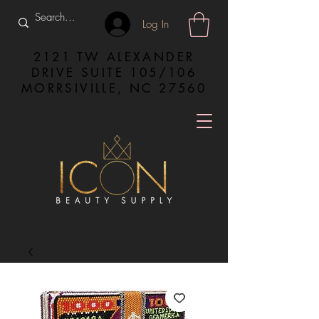
Log In
2121 TW ALEXANDER
DRIVE SUITE 105/106
MORRSIVILLE, NC 27560