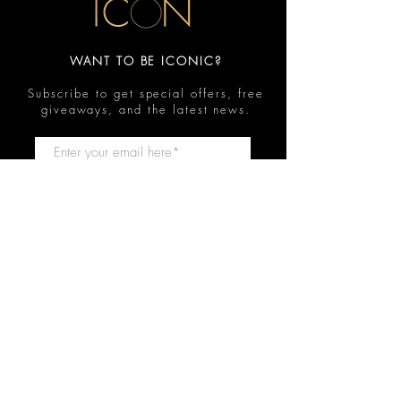
WANT TO BE ICONIC?
Subscribe to get special offers, free
giveaways, and the latest news.
Submit
Contact
FAQ
Shop
Shipping & Returns
Reviews
Store Policy
Privacy Policy