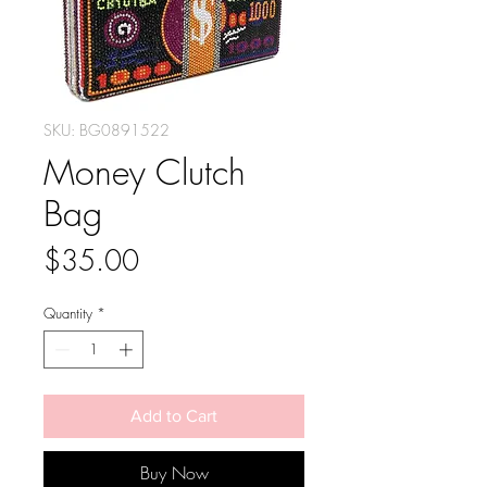
SKU: BG0891522
Money Clutch
Bag
Price
$35.00
Quantity
*
Add to Cart
Buy Now