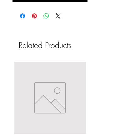
Related Products