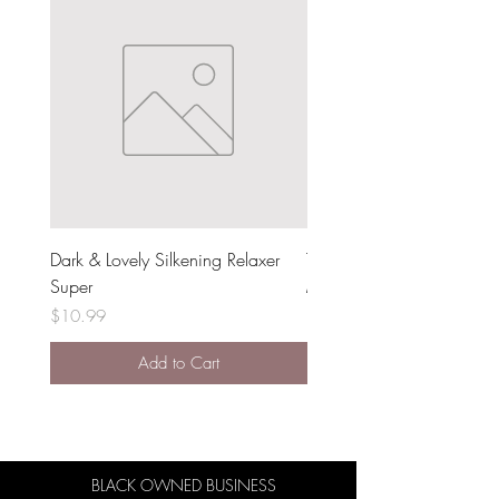
Dark & Lovely Silkening Relaxer
The Doux Dear Mama Moi
Super
Milk
Price
Price
$10.99
$15.99
Add to Cart
BLACK OWNED BUSINESS