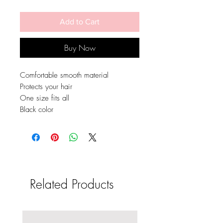
Add to Cart
Buy Now
Comfortable smooth material
Protects your hair
One size fits all
Black color
Related Products