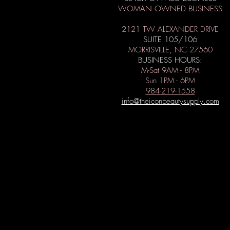
WOMAN OWNED BUSINESS
2121 TW ALEXANDER DRIVE
SUITE 105/106
MORRISVILLE, NC 27560
BUSINESS HOURS:
M-Sat 9AM - 8PM
Sun 1PM - 6PM
984-219-1558
info@theiconbeautysupply.com