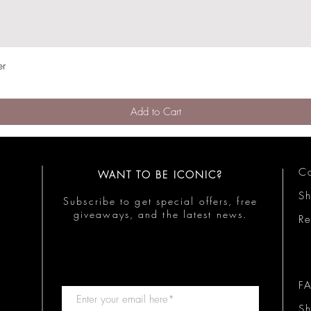
er
Quick View
Add to Cart
Co
WANT TO BE ICONIC?
S
Subscribe to get special offers, free
giveaways, and the latest news.
Re
F
Sh