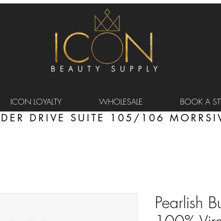
ICON LOYALTY
WHOLESALE
BOOK A STY
DER DRIVE SUITE 105/106 MORRSIV
Pearlish B