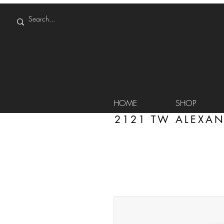
HOME
SHOP
2121 TW ALEXAN