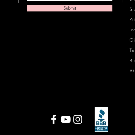
Submit
St
Pr
Ic
Gi
Tu
Bl
At
Ic