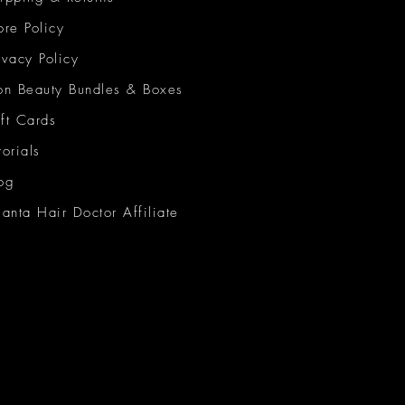
ore Policy
ivacy Policy
on Beauty Bundles & Boxes
ft Cards
torials
og
lanta Hair Doctor Affiliate
on Beauty Network