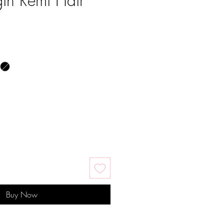
in Remi Hair
e
Buy Now