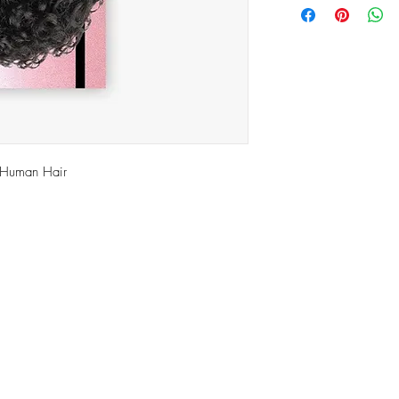
 Human Hair