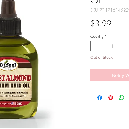
Oil
SKU: 71171614522
Price
$3.99
Quantity
*
Out of Stock
Notify W