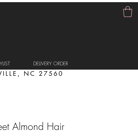
LIST
DELIVERY ORDER
ILLE, NC 27560
eet Almond Hair