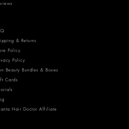
views
AQ
ipping & Returns
ore Policy
ivacy Policy
on Beauty Bundles & Boxes
ft Cards
torials
og
lanta Hair Doctor Affiliate
on Beauty Network