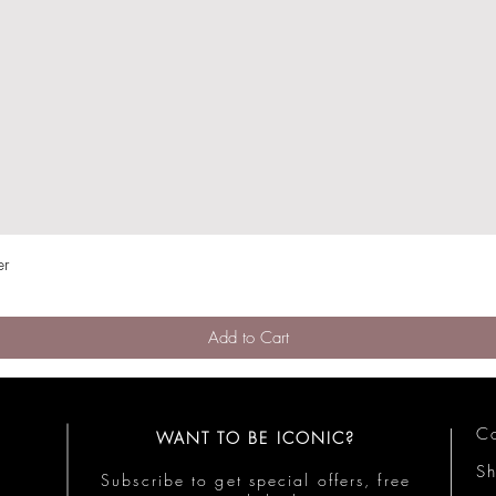
er
Quick View
Add to Cart
Co
WANT TO BE ICONIC?
S
Subscribe to get special offers, free