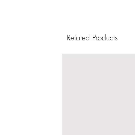
Related Products