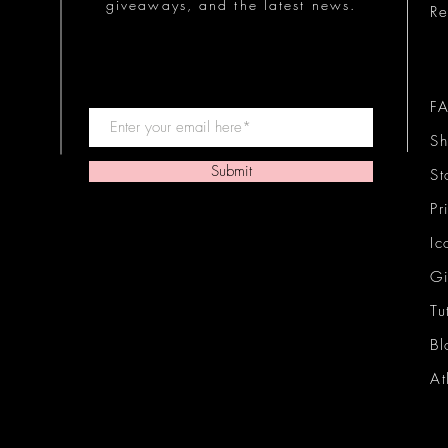
giveaways, and the latest news.
Re
F
Sh
Submit
St
Pr
Ic
Gi
Tu
Bl
At
Ic