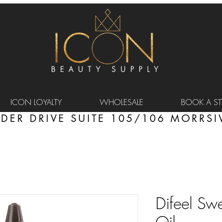
ICON LOYALTY
WHOLESALE
BOOK A STY
DER DRIVE SUITE 105/106 MORRSIV
Difeel Sw