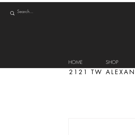
HOME
SHOP
2121 TW ALEXAN