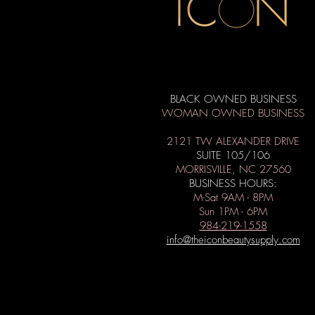
BLACK OWNED BUSINESS
WOMAN OWNED BUSINESS
2121 TW ALEXANDER DRIVE
SUITE 105/106
MORRISVILLE, NC 27560
BUSINESS HOURS:
M-Sat 9AM - 8PM
Sun 1PM - 6PM
984-219-1558
info@theiconbeautysupply.com