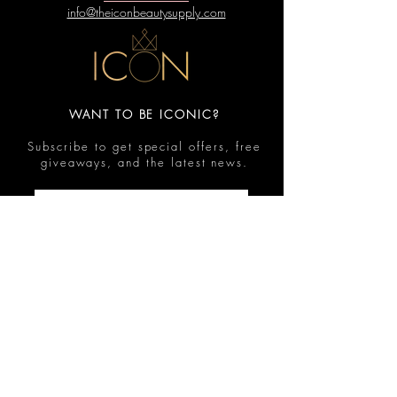
info@theiconbeautysupply.com
WANT TO BE ICONIC?
Subscribe to get special offers, free
giveaways, and the latest news.
Submit
Contact
FAQ
Shop
Shipping & Returns
Reviews
Store Policy