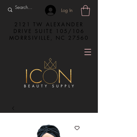
Log In
2121 TW ALEXANDER
DRIVE SUITE 105/106
MORRSIVILLE, NC 27560