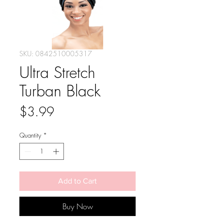
SKU: 0842510005317
Ultra Stretch
Turban Black
Price
$3.99
Quantity
*
Add to Cart
Buy Now