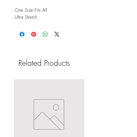
- One Size Fits All
- Ultra Stretch
Related Products