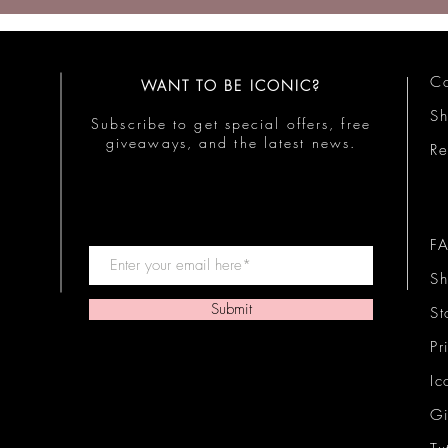
Co
WANT TO BE ICONIC?
S
Subscribe to get special offers, free
giveaways, and the latest news.
Re
F
Sh
Submit
St
Pr
Ic
Gi