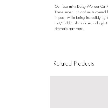
Our faux mink Daisy Wonder Cat XL 
These super lush and multi-layere
impact, while being incredibly lig
Hot/Cold Curl shock technology, th
dramatic statement.
Related Products