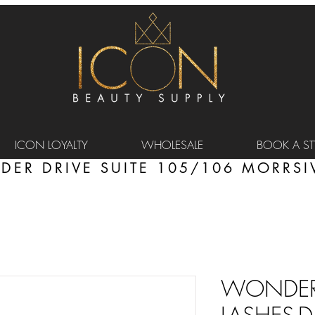
ICON LOYALTY
WHOLESALE
BOOK A STY
DER DRIVE SUITE 105/106 MORRSIV
WONDER 