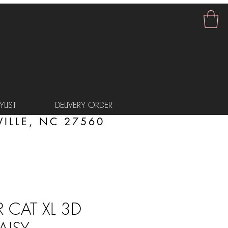
LIST
DELIVERY ORDER
ILLE, NC 27560
CAT XL 3D