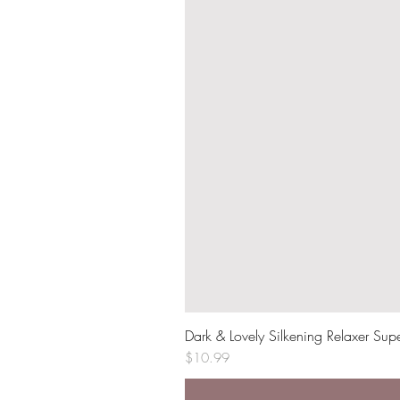
Dark & Lovely Silkening Relaxer Sup
Price
$10.99