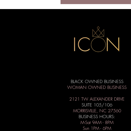
BLACK OWNED BUSINESS
WOMAN OWNED BUSINESS
2121 TW ALEXANDER DRIVE
SUITE 105/106
MORRISVILLE, NC 27560
BUSINESS HOURS:
M-Sat 9AM - 8PM
Sun 1PM - 6PM