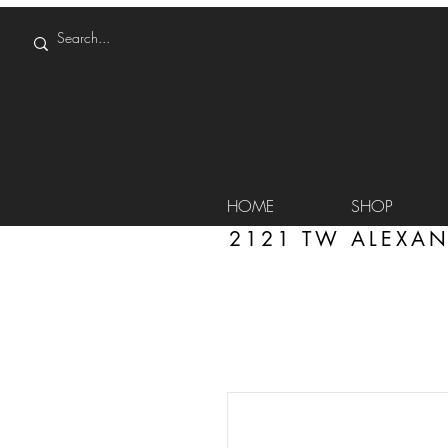
HOME
SHOP
2121 TW ALEXAN