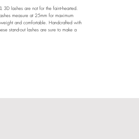
3D lashes are not for the faint-hearted.
d lashes measure at 25mm for maximum
htweight and comfortable. Handcrafted with
ese stand-out lashes are sure to make a