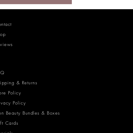
ntact
hop
views
AQ
ipping & Returns
ore Policy
ivacy Policy
on Beauty Bundles & Boxes
ft Cards