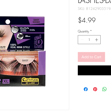
LASHES-D
SKU: 81242903519
Price
$4.99
Quantity
*
Add to Cart