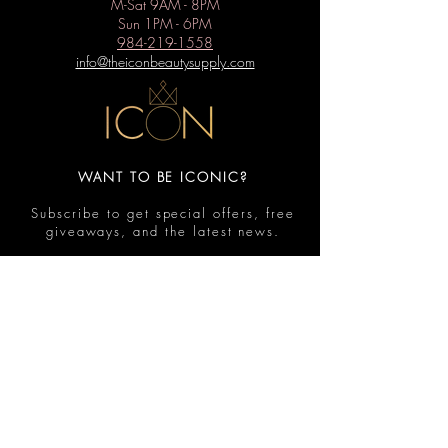
M-Sat 9AM - 8PM
Sun 1PM - 6PM
984-219-1558
info@theiconbeautysupply.com
WANT TO BE ICONIC?
Subscribe to get special offers, free
giveaways, and the latest news.
Submit
Contact
FAQ