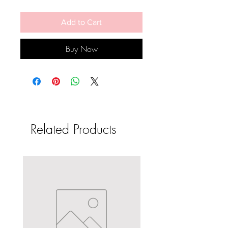
Add to Cart
Buy Now
Related Products