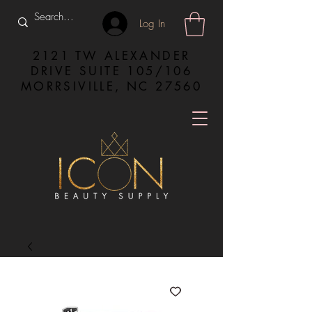
Log In
2121 TW ALEXANDER
DRIVE SUITE 105/106
MORRSIVILLE, NC 27560