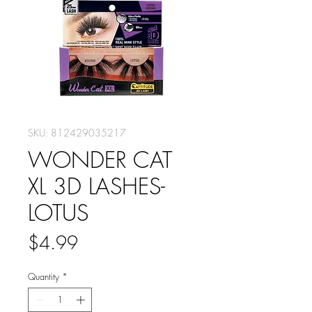
SKU: 812429035217
WONDER CAT
XL 3D LASHES-
LOTUS
Price
$4.99
Quantity
*