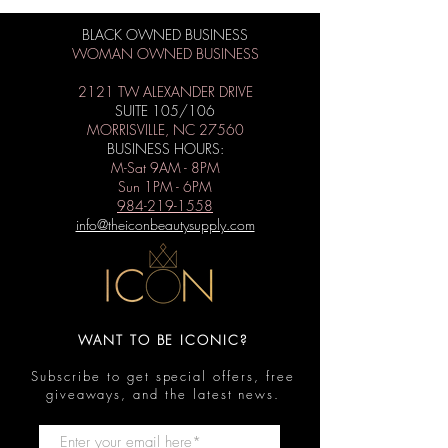
BLACK OWNED BUSINESS
WOMAN OWNED BUSINESS
2121 TW ALEXANDER DRIVE
SUITE 105/106
MORRISVILLE, NC 27560
BUSINESS HOURS:
M-Sat 9AM - 8PM
Sun 1PM - 6PM
984-219-1558
info@theiconbeautysupply.com
WANT TO BE ICONIC?
Subscribe to get special offers, free
giveaways, and the latest news.