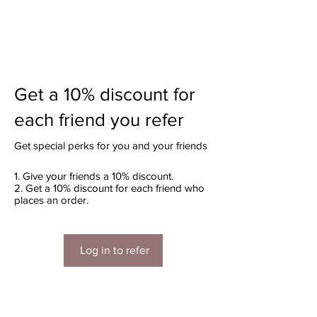
Get a 10% discount for
each friend you refer
Get special perks for you and your friends
Give your friends a 10% discount.
Get a 10% discount for each friend who
places an order.
Log in to refer