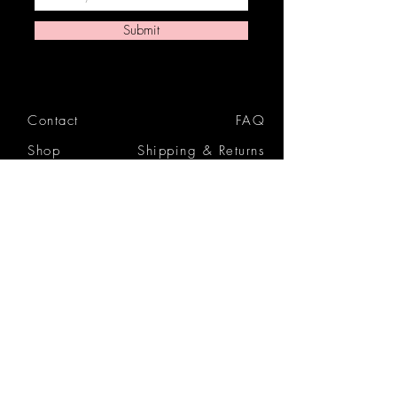
Submit
Contact
FAQ
Shop
Shipping & Returns
Reviews
Store Policy
Privacy Policy
Icon Beauty Bundles
& Boxes
Gift Cards
Tutorials
Blog
Atlanta Hair Doctor