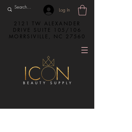
Log In
2121 TW ALEXANDER
DRIVE SUITE 105/106
MORRSIVILLE, NC 27560