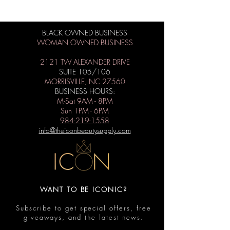
BLACK OWNED BUSINESS
WOMAN OWNED BUSINESS
2121 TW ALEXANDER DRIVE
SUITE 105/106
MORRISVILLE, NC 27560
BUSINESS HOURS:
M-Sat 9AM - 8PM
Sun 1PM - 6PM
984-219-1558
info@theiconbeautysupply.com
WANT TO BE ICONIC?
Subscribe to get special offers, free
giveaways, and the latest news.