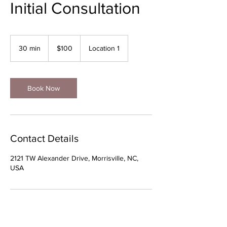
Initial Consultation
100
US
30 min
3
$100
Location 1
dollars
0
m
i
n
Book Now
Contact Details
2121 TW Alexander Drive, Morrisville, NC,
USA