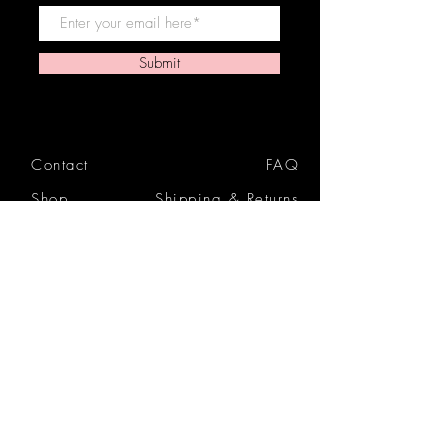
Submit
Contact
FAQ
Shop
Shipping & Returns
Reviews
Store Policy
Privacy Policy
Icon Beauty Bundles
& Boxes
Gift Cards
Tutorials
Blog