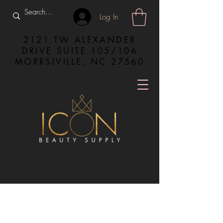
Log In
2121 TW ALEXANDER
DRIVE SUITE 105/106
MORRSIVILLE, NC 27560