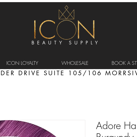
ICON LOYALTY
WHOLESALE
BOOK A STY
DER DRIVE SUITE 105/106 MORRSIV
Adore Hai