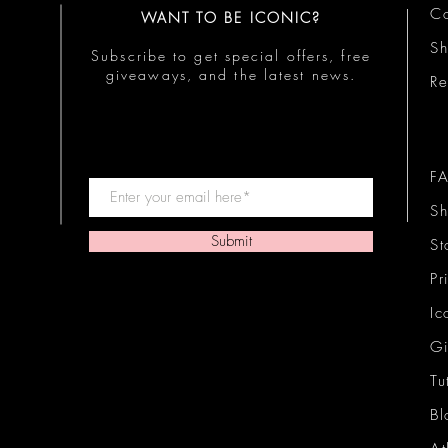
Co
WANT TO BE ICONIC?
S
Subscribe to get special offers, free
giveaways, and the latest news.
Re
F
Sh
Submit
St
Pr
Ic
Gi
Tu
Bl