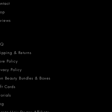
ntact
hop
views
AQ
ipping & Returns
ore Policy
ivacy Policy
on Beauty Bundles & Boxes
ft Cards
torials
og