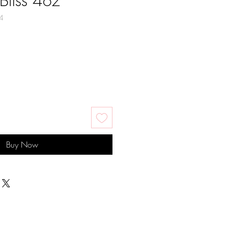
Bliss 4oz
4
Buy Now