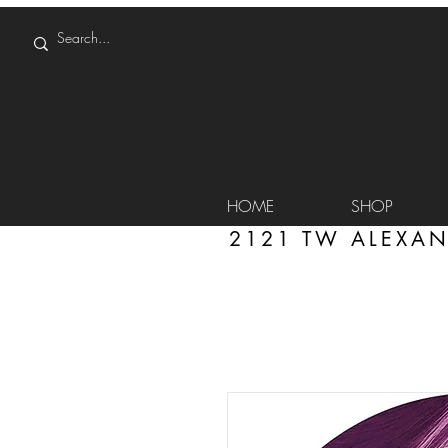
HOME
SHOP
2121 TW ALEXAN