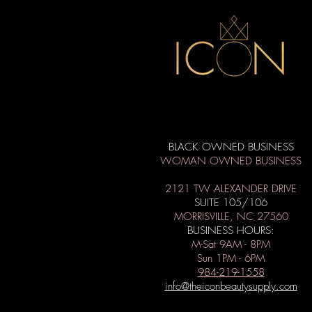
BLACK OWNED BUSINESS
WOMAN OWNED BUSINESS
2121 TW ALEXANDER DRIVE
SUITE 105/106
MORRISVILLE, NC 27560
BUSINESS HOURS:
M-Sat 9AM - 8PM
Sun 1PM - 6PM
984-219-1558
info@theiconbeautysupply.com