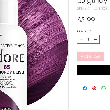
Burgundy 
SKU: 66115710085
Price
$5.99
Quantity
*
Add to Cart