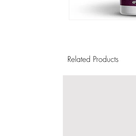
Related Products