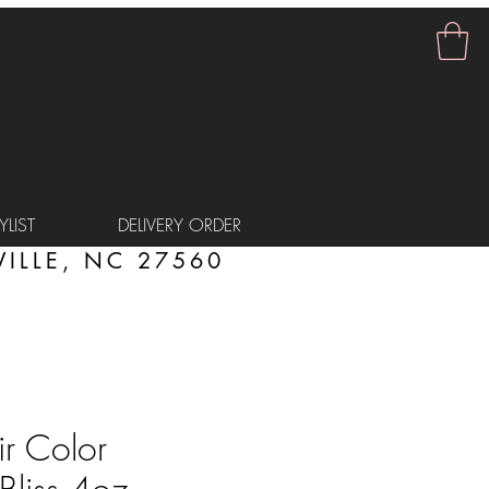
LIST
DELIVERY ORDER
ILLE, NC 27560
r Color