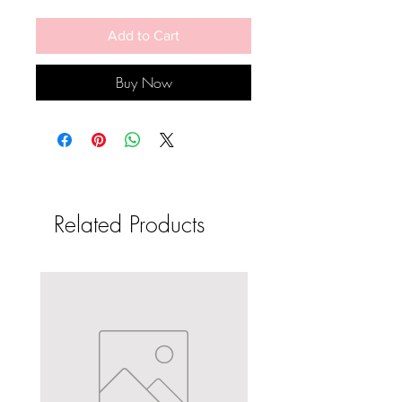
Add to Cart
Buy Now
Related Products