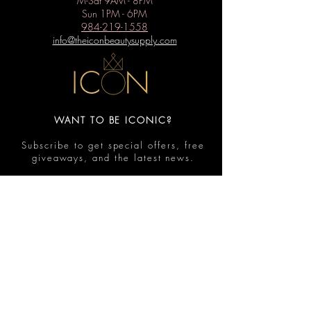
M-Sat 9AM - 8PM
Sun 1PM - 6PM
984-219-1558
info@theiconbeautysupply.com
WANT TO BE ICONIC?
Subscribe to get special offers, free
giveaways, and the latest news.
Submit
Contact
FAQ