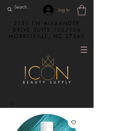
Log In
2121 TW ALEXANDER
DRIVE SUITE 105/106
MORRSIVILLE, NC 27560