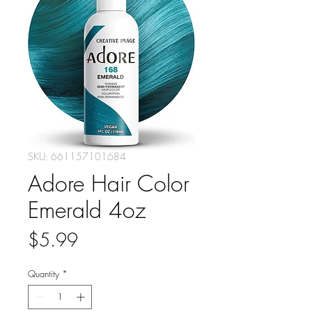
SKU: 661157101684
Adore Hair Color
Emerald 4oz
Price
$5.99
Quantity
*