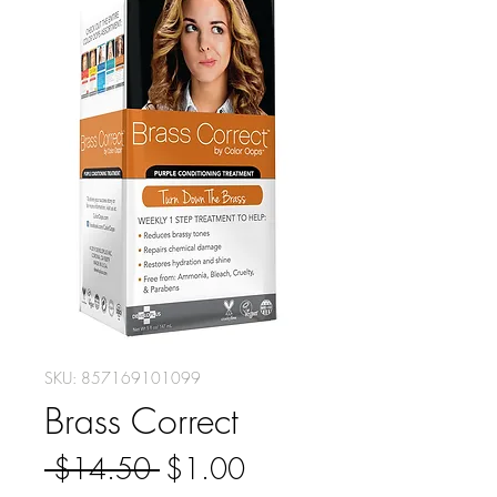
SKU: 857169101099
Brass Correct
Regular
Sale
 $14.50 
$1.00