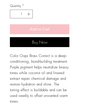
Price
Price
Quantity
*
Add to Cart
Buy Now
Color Oops Brass Correct is a deep-
conditioning, bond-building treatment.
Purple pigment helps neutralize brassy
tones while coconut oil and linseed
extract repair chemical damage and
restore hydration and shine. The
toning effect is buildable and can be
used weekly to offset unwanted warm
tones.