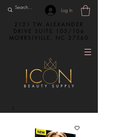
Log In
2121 TW ALEXANDER
DRIVE SUITE 105/106
MORRSIVILLE, NC 27560