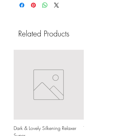
Related Products
Dark & Lovely Silkening Relaxer
The Doux Dear Mama Moi
Super
Milk