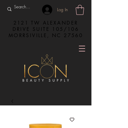
Log In
2121 TW ALEXANDER
DRIVE SUITE 105/106
MORRSIVILLE, NC 27560