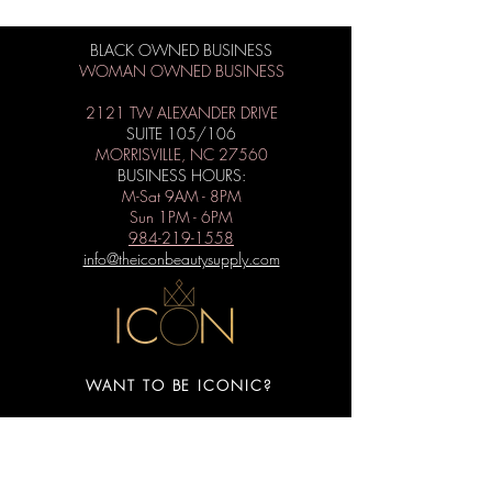
BLACK OWNED BUSINESS
WOMAN OWNED BUSINESS
2121 TW ALEXANDER DRIVE
SUITE 105/106
MORRISVILLE, NC 27560
BUSINESS HOURS:
M-Sat 9AM - 8PM
Sun 1PM - 6PM
984-219-1558
info@theiconbeautysupply.com
WANT TO BE ICONIC?
Subscribe to get special offers, free
giveaways, and the latest news.