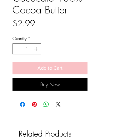
Cocoa Butter
Price
$2.99
Quantity
*
Add to Cart
Buy Now
Related Products