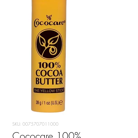
SKU: 0075707011000
Cococare 100%