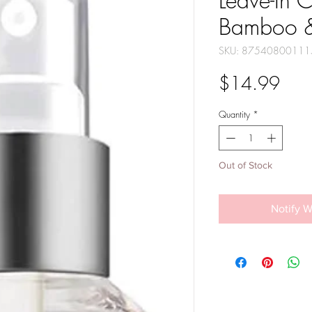
Leave-In C
Bamboo &
SKU: 87540800111
Pric
$14.99
Quantity
*
Out of Stock
Notify W