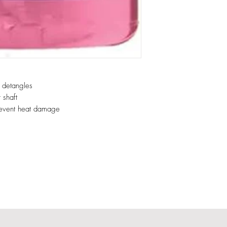
d detangles
 shaft
prevent heat damage