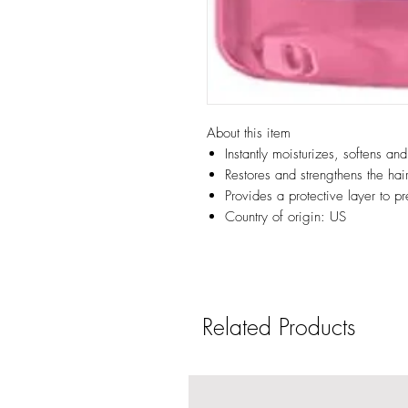
About this item
Instantly moisturizes, softens an
Restores and strengthens the hair
Provides a protective layer to 
Country of origin: US
Related Products