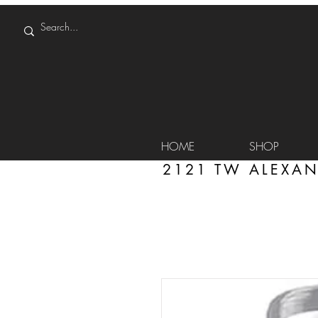
HOME
SHOP
2121 TW ALEXAN