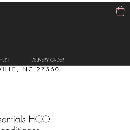
LIST
DELIVERY ORDER
ILLE, NC 27560
sentials HCO