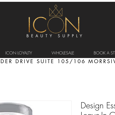
ICON LOYALTY
WHOLESALE
BOOK A STY
DER DRIVE SUITE 105/106 MORRSIV
Design Es