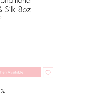
onditioner
 Silk 8oz
5
e
hen Available